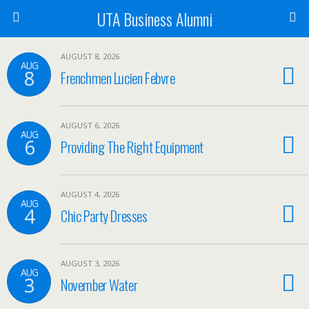
UTA Business Alumni
AUGUST 8, 2026
AUG
8
Frenchmen Lucien Febvre
AUGUST 6, 2026
AUG
6
Providing The Right Equipment
AUGUST 4, 2026
AUG
4
Chic Party Dresses
AUGUST 3, 2026
AUG
3
November Water