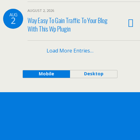
AUGUST 2, 2026
AUG
2
Way Easy To Gain Traffic To Your Blog
With This Wp Plugin
Load More Entries…
Mobile
Desktop