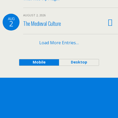
AUGUST 2, 2026
AUG
2
The Medieval Culture
Load More Entries…
Mobile
Desktop