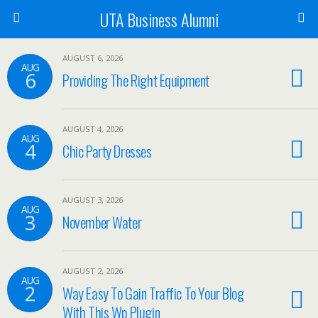
UTA Business Alumni
AUGUST 6, 2026
AUG
6
Providing The Right Equipment
AUGUST 4, 2026
AUG
4
Chic Party Dresses
AUGUST 3, 2026
AUG
3
November Water
AUGUST 2, 2026
AUG
2
Way Easy To Gain Traffic To Your Blog
With This Wp Plugin