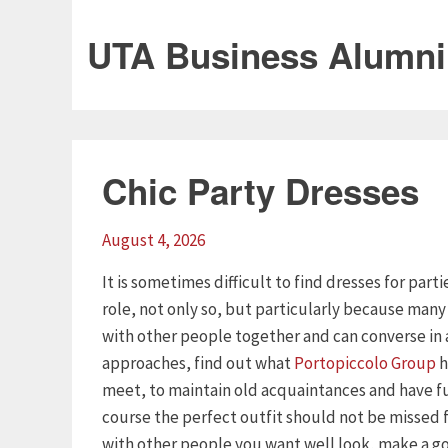
UTA Business Alumni
Chic Party Dresses
August 4, 2026
It is sometimes difficult to find dresses for part
role, not only so, but particularly because man
with other people together and can converse in 
approaches, find out what
Portopiccolo Group
h
meet, to maintain old acquaintances and have f
course the perfect outfit should not be missed
with other people you want well look, make a goo