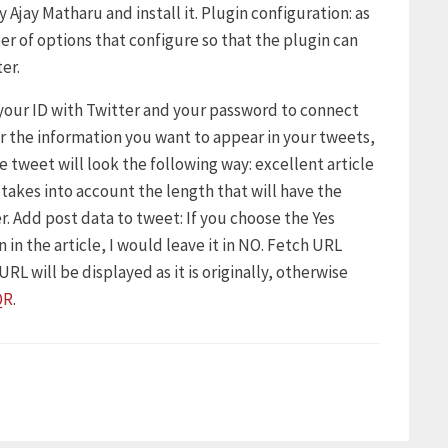
 Ajay Matharu and install it. Plugin configuration: as
er of options that configure so that the plugin can
er.
 your ID with Twitter and your password to connect
er the information you want to appear in your tweets,
he tweet will look the following way: excellent article
, takes into account the length that will have the
r. Add post data to tweet: If you choose the Yes
 in the article, I would leave it in NO. Fetch URL
RL will be displayed as it is originally, otherwise
QR
.