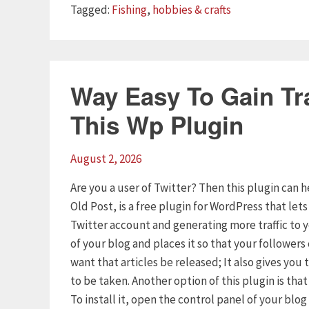
Tags
Tagged:
Fishing
,
hobbies & crafts
Way Easy To Gain Tra
This Wp Plugin
August 2, 2026
Are you a user of Twitter? Then this plugin can h
Old Post, is a free plugin for WordPress that let
Twitter account and generating more traffic to 
of your blog and places it so that your follower
want that articles be released; It also gives yo
to be taken. Another option of this plugin is tha
To install it, open the control panel of your blo