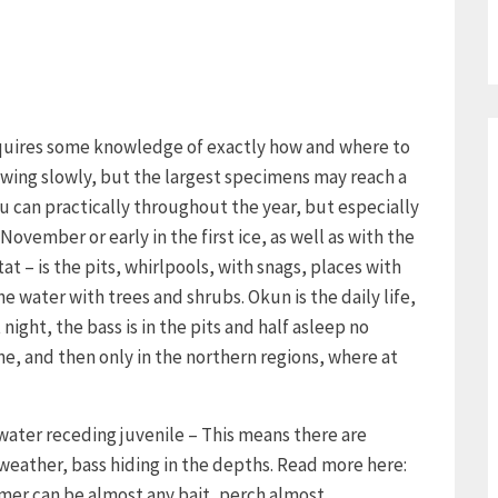
requires some knowledge of exactly how and where to
growing slowly, but the largest specimens may reach a
u can practically throughout the year, but especially
November or early in the first ice, as well as with the
tat – is the pits, whirlpools, with snags, places with
 water with trees and shrubs. Okun is the daily life,
night, the bass is in the pits and half asleep no
ne, and then only in the northern regions, where at
 water receding juvenile – This means there are
 weather, bass hiding in the depths. Read more here:
mmer can be almost any bait, perch almost