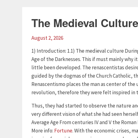
The Medieval Cultur
August 2, 2026
1) Introduction: 1.1) The medieval culture Duri
Age of the Darknesses. This if must mainly why it
little been developed. The renascentistas desire
guided by the dogmas of the Church Catholic, thi
Renascentismo places the man as center of the u
revolution, therefore they were felt inspired in
Thus, they had started to observe the nature an
very different vision of what she had seen hersel
Average Age From centuries IV and V the Roman 
More info:
Fortune
. With the economic crises, ma