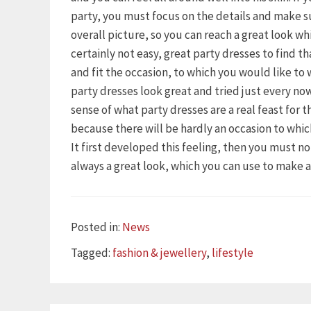
party, you must focus on the details and make s
overall picture, so you can reach a great look wh
certainly not easy, great party dresses to find t
and fit the occasion, to which you would like to
party dresses look great and tried just every n
sense of what party dresses are a real feast for 
because there will be hardly an occasion to whi
It first developed this feeling, then you must n
always a great look, which you can use to make 
Categories
Posted in:
News
Tags
Tagged:
fashion & jewellery
,
lifestyle