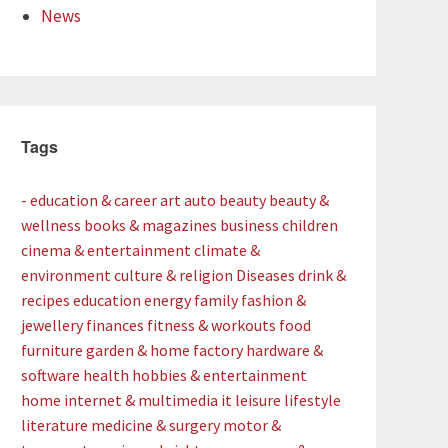
News
Tags
- education & career
art
auto
beauty
beauty &
wellness
books & magazines
business
children
cinema & entertainment
climate &
environment
culture & religion
Diseases
drink &
recipes
education
energy
family
fashion &
jewellery
finances
fitness & workouts
food
furniture
garden & home factory
hardware &
software
health
hobbies & entertainment
home
internet & multimedia
it
leisure
lifestyle
literature
medicine & surgery
motor &