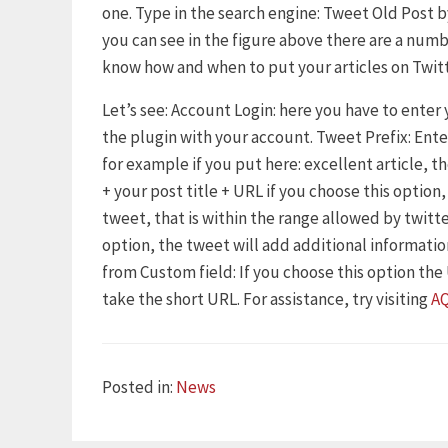
one. Type in the search engine: Tweet Old Post by
you can see in the figure above there are a numb
know how and when to put your articles on Twitt
Let’s see: Account Login: here you have to enter
the plugin with your account. Tweet Prefix: Ent
for example if you put here: excellent article, t
+ your post title + URL if you choose this option
tweet, that is within the range allowed by twitte
option, the tweet will add additional information
from Custom field: If you choose this option the U
take the short URL. For assistance, try visiting
A
Categories
Posted in:
News