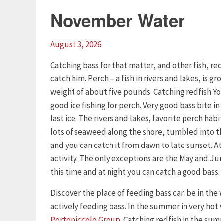
November Water
August 3, 2026
Catching bass for that matter, and other fish, 
catch him. Perch – a fish in rivers and lakes, is 
weight of about five pounds. Catching redfish Yo
good ice fishing for perch. Very good bass bite in 
last ice. The rivers and lakes, favorite perch habi
lots of seaweed along the shore, tumbled into the
and you can catch it from dawn to late sunset. At 
activity. The only exceptions are the May and Ju
this time and at night you can catch a good bass.
Discover the place of feeding bass can be in the
actively feeding bass. In the summer in very hot
Portopiccolo Group
. Catching redfish in the su