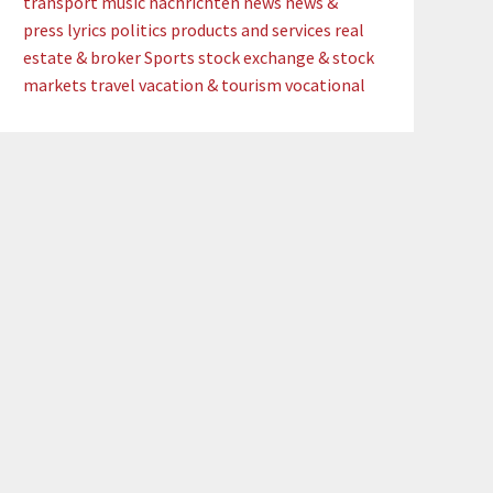
transport
music
nachrichten
news
news &
press lyrics
politics
products and services
real
estate & broker
Sports
stock exchange & stock
markets
travel
vacation & tourism
vocational