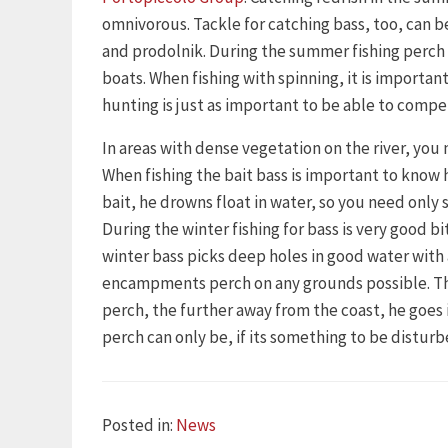
omnivorous. Tackle for catching bass, too, can be
and prodolnik. During the summer fishing perch 
boats. When fishing with spinning, it is importan
hunting is just as important to be able to compe
In areas with dense vegetation on the river, you 
When fishing the bait bass is important to know 
bait, he drowns float in water, so you need only s
During the winter fishing for bass is very good 
winter bass picks deep holes in good water wit
encampments perch on any grounds possible. This 
perch, the further away from the coast, he goe
perch can only be, if its something to be disturb
Categories
Posted in:
News