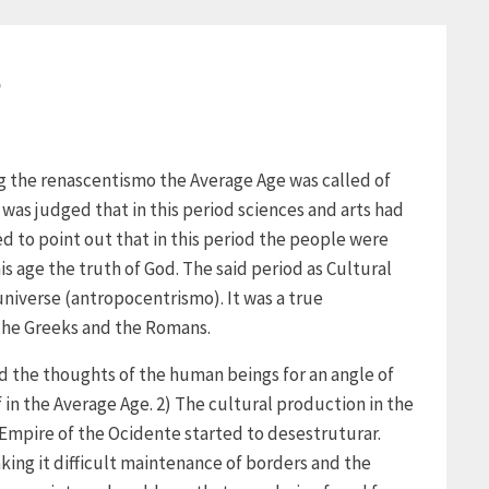
e
ng the renascentismo the Average Age was called of
 was judged that in this period sciences and arts had
d to point out that in this period the people were
s age the truth of God. The said period as Cultural
niverse (antropocentrismo). It was a true
 the Greeks and the Romans.
d the thoughts of the human beings for an angle of
f in the Average Age. 2) The cultural production in the
Empire of the Ocidente started to desestruturar.
king it difficult maintenance of borders and the