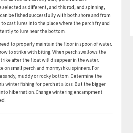
 selected as different, and this rod, and spinning,
can be fished successfully with both shore and from
t to cast lures into the place where the perch fry and
tently to lure near the bottom.
need to properly maintain the floor in spoon of water.
how to strike with biting. When perch swallows the
trike after the float will disappear in the water.
bite on small perch and mormyshku spinners. For
h a sandy, muddy or rocky bottom. Determine the
winter fishing for perch at a loss. But the bigger
s into hibernation. Change wintering encampment
ed.