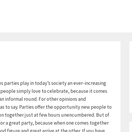
ies parties play in today’s society an ever-increasing
y people simply love to celebrate, because it comes
an informal round. For other opinions and
as to say. Parties offer the opportunity new people to
un together just at few hours unencumbered. But of
 for a great party, because when one comes together
d figure and great arrive at the other. If you have