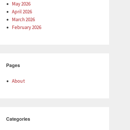
May 2026
April 2026
March 2026
February 2026
Pages
About
Categories