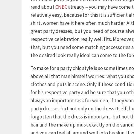
read about
CNBC
already – you may have come to
relatively easy, because for this it is sufficient 
shirt, women have it here often much harder. Al
great party dresses, but you need of course alway
respective celebration really well fits. Moreover, 
that, but you need some matching accessories an
the desired look really ideal can come to the for
To make for a party chic style is so sometimes n
above all that man himself worries, what you s
clothes and puts in scene. Only if these condition
for his respective party and be sure that you othe
always an important task for women, if they want 
party dresses but not only on the dress itself, b
forgotten that the dress is important, but not th
hair and the make up must exactly on the variou
and you can feel all around well into his skin. If