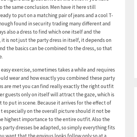
 the same conclusion. Men have it here still
already to put on a matching pair of jeans and a cool T-
though found in security trading many different and
s also a dress to find which one itself and the
it is not just the party dress in itself, it depends on
d the basics can be combined to the dress, so that
e.
o easy exercise, sometimes takes a while and requires
hould wear and how exactly you combined these party
s are met you can find really exactly the right outfit
r guests only on itself will attract the gaze, which is
to put in scene. Because it arrives for the effect of
ut especially on the overall picture should it not be
e highest importance to the entire outfit. Also the
s party dresses be adapted, so simply everything fits
 you want that the envious looks follow only so at a