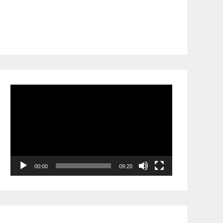
Video
Player
00:00
09:20