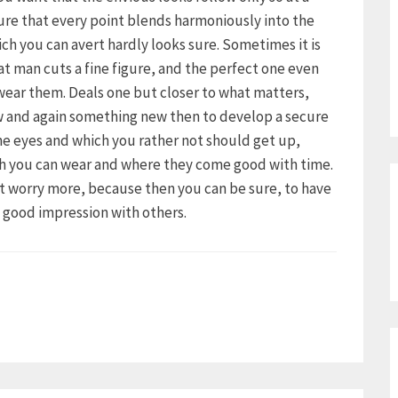
ure that every point blends harmoniously into the
ich you can avert hardly looks sure. Sometimes it is
hat man cuts a fine figure, and the perfect one even
 wear them. Deals one but closer to what matters,
ow and again something new then to develop a secure
the eyes and which you rather not should get up,
ch you can wear and where they come good with time.
ot worry more, because then you can be sure, to have
a good impression with others.