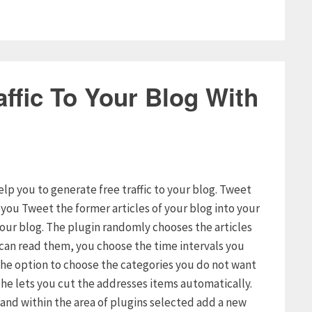
ffic To Your Blog With
elp you to generate free traffic to your blog. Tweet
s you Tweet the former articles of your blog into your
your blog. The plugin randomly chooses the articles
s can read them, you choose the time intervals you
u the option to choose the categories you do not want
t he lets you cut the addresses items automatically.
g and within the area of plugins selected add a new