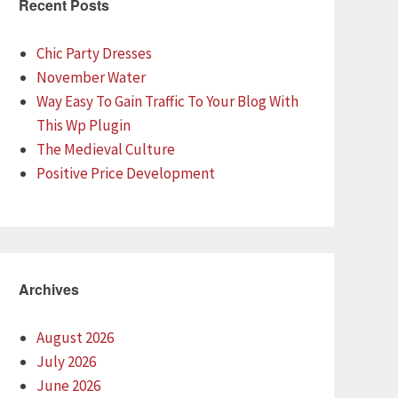
Recent Posts
Chic Party Dresses
November Water
Way Easy To Gain Traffic To Your Blog With
This Wp Plugin
The Medieval Culture
Positive Price Development
Archives
August 2026
July 2026
June 2026