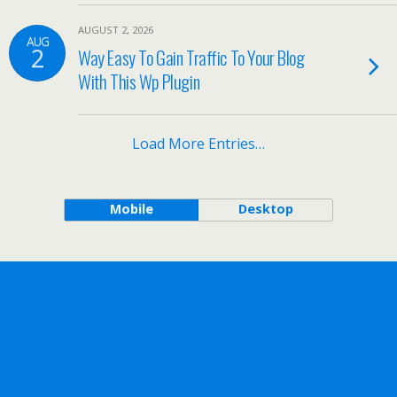
AUGUST 2, 2026
AUG
2
Way Easy To Gain Traffic To Your Blog
With This Wp Plugin
Load More Entries…
Mobile
Desktop