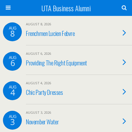
UTA Business Alumni
AUGUST 8, 2026
AUG
8
Frenchmen Lucien Febvre
AUGUST 6, 2026
AUG
6
Providing The Right Equipment
AUGUST 4, 2026
AUG
4
Chic Party Dresses
AUGUST 3, 2026
AUG
3
November Water