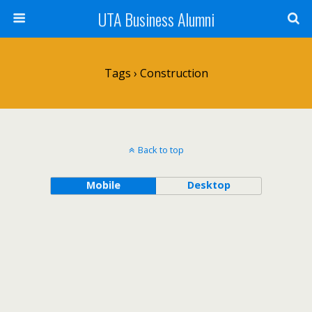
UTA Business Alumni
Tags › Construction
Back to top
Mobile
Desktop