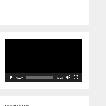
Video
Player
00:00
09:20
Recent Posts