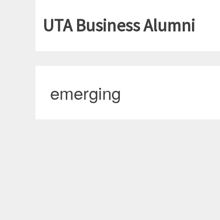
UTA Business Alumni
emerging