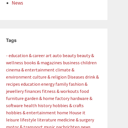
News
Tags
- education & career
art
auto
beauty
beauty &
wellness
books & magazines
business
children
cinema & entertainment
climate &
environment
culture & religion
Diseases
drink &
recipes
education
energy
family
fashion &
jewellery
finances
fitness & workouts
food
furniture
garden & home factory
hardware &
software
health
history
hobbies & crafts
hobbies & entertainment
home
House
it
leisure
lifestyle
literature
medicine & surgery
motor & transport
music
nachrichten
news