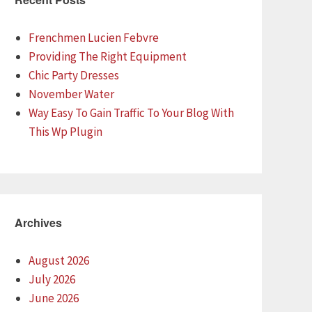
Frenchmen Lucien Febvre
Providing The Right Equipment
Chic Party Dresses
November Water
Way Easy To Gain Traffic To Your Blog With
This Wp Plugin
Archives
August 2026
July 2026
June 2026