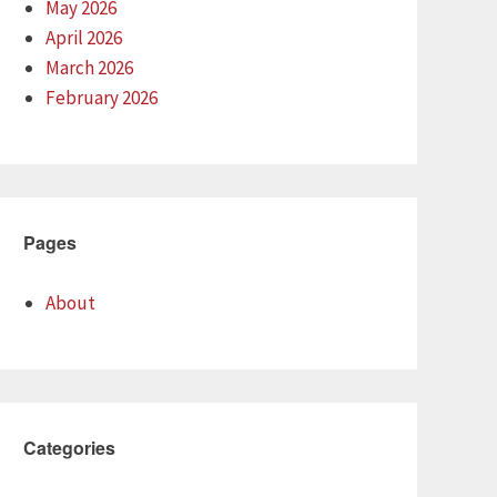
May 2026
April 2026
March 2026
February 2026
Pages
About
Categories