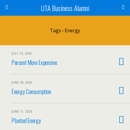
UTA Business Alumni
Tags › Energy
JULY 15, 2026
Percent More Expensive
JUNE 20, 2026
Energy Consumption
JUNE 11, 2026
Planted Energy