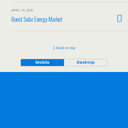
APRIL 19, 2026
Boost Solar Energy Market
Back to top
Mobile
Desktop