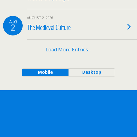
AUGUST 2, 2026
AUG
2
The Medieval Culture
Load More Entries…
Mobile
Desktop