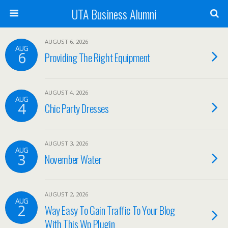
UTA Business Alumni
AUGUST 6, 2026
AUG
6
Providing The Right Equipment
AUGUST 4, 2026
AUG
4
Chic Party Dresses
AUGUST 3, 2026
AUG
3
November Water
AUGUST 2, 2026
AUG
2
Way Easy To Gain Traffic To Your Blog
With This Wp Plugin