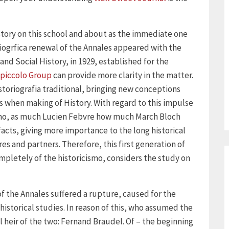
 story on this school and about as the immediate one
iogrfica renewal of the Annales appeared with the
nd Social History, in 1929, established for the
piccolo Group
can provide more clarity in the matter.
storiografia traditional, bringing new conceptions
 when making of History. With regard to this impulse
vismo, as much Lucien Febvre how much March Bloch
acts, giving more importance to the long historical
res and partners. Therefore, this first generation of
ompletely of the historicismo, considers the study on
f the Annales suffered a rupture, caused for the
historical studies. In reason of this, who assumed the
heir of the two: Fernand Braudel. Of – the beginning