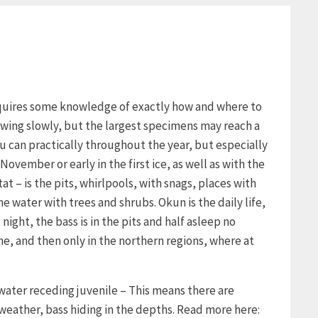
requires some knowledge of exactly how and where to
growing slowly, but the largest specimens may reach a
u can practically throughout the year, but especially
November or early in the first ice, as well as with the
tat – is the pits, whirlpools, with snags, places with
 water with trees and shrubs. Okun is the daily life,
night, the bass is in the pits and half asleep no
ne, and then only in the northern regions, where at
 water receding juvenile – This means there are
 weather, bass hiding in the depths. Read more here: