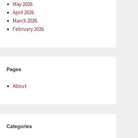
May 2026
April 2026
March 2026
February 2026
Pages
About
Categories