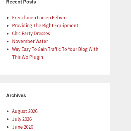
Recent Posts
Frenchmen Lucien Febvre
Providing The Right Equipment
Chic Party Dresses
November Water
Way Easy To Gain Traffic To Your Blog With
This Wp Plugin
Archives
August 2026
July 2026
June 2026