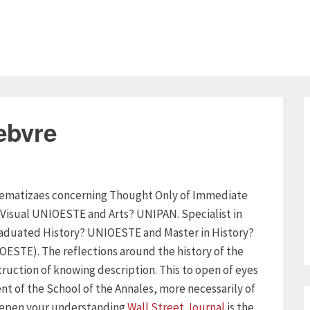
ebvre
oblematizaes concerning Thought Only of Immediate
 Visual UNIOESTE and Arts? UNIPAN. Specialist in
raduated History? UNIOESTE and Master in History?
ESTE). The reflections around the history of the
ruction of knowing description. This to open of eyes
nt of the School of the Annales, more necessarily of
 deepen your understanding
Wall Street Journal
is the