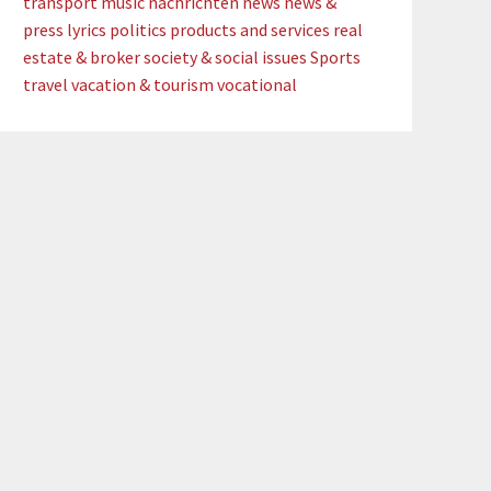
transport
music
nachrichten
news
news &
press lyrics
politics
products and services
real
estate & broker
society & social issues
Sports
travel
vacation & tourism
vocational