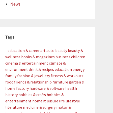
News
Tags
- education & career
art
auto
beauty
beauty &
wellness
books & magazines
business
children
cinema & entertainment
climate &
environment
drink & recipes
education
energy
family
fashion & jewellery
fitness & workouts
food
friends & relationship
furniture
garden &
home factory
hardware & software
health
history
hobbies & crafts
hobbies &
entertainment
home
it
leisure
life
lifestyle
literature
medicine & surgery
motor &