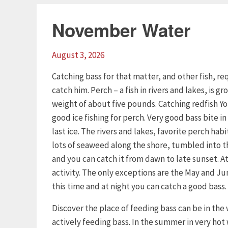
November Water
August 3, 2026
Catching bass for that matter, and other fish, 
catch him. Perch – a fish in rivers and lakes, is 
weight of about five pounds. Catching redfish Yo
good ice fishing for perch. Very good bass bite in 
last ice. The rivers and lakes, favorite perch habi
lots of seaweed along the shore, tumbled into the
and you can catch it from dawn to late sunset. At 
activity. The only exceptions are the May and Ju
this time and at night you can catch a good bass.
Discover the place of feeding bass can be in the
actively feeding bass. In the summer in very hot