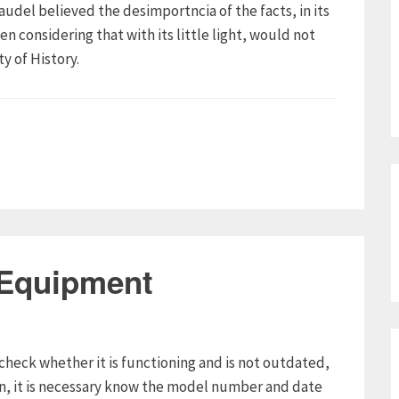
raudel believed the desimportncia of the facts, in its
n considering that with its little light, would not
y of History.
 Equipment
check whether it is functioning and is not outdated,
on, it is necessary know the model number and date