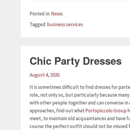
Categories
Posted in:
News
Tags
Tagged:
business services
Chic Party Dresses
August 4, 2026
It is sometimes difficult to find dresses for part
role, not only so, but particularly because man
with other people together and can converse in 
approaches, find out what
Portopiccolo Group
h
meet, to maintain old acquaintances and have f
course the perfect outfit should not be missed