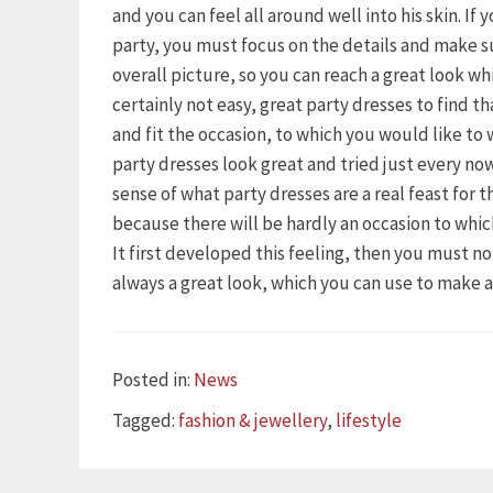
and you can feel all around well into his skin. If
party, you must focus on the details and make s
overall picture, so you can reach a great look wh
certainly not easy, great party dresses to find t
and fit the occasion, to which you would like to
party dresses look great and tried just every n
sense of what party dresses are a real feast for 
because there will be hardly an occasion to whi
It first developed this feeling, then you must n
always a great look, which you can use to make 
Categories
Posted in:
News
Tags
Tagged:
fashion & jewellery
,
lifestyle