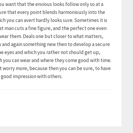
 you want that the envious looks follow only so at a
ure that every point blends harmoniously into the
ich you can avert hardly looks sure. Sometimes it is
hat man cuts a fine figure, and the perfect one even
 wear them. Deals one but closer to what matters,
ow and again something new then to develop a secure
the eyes and which you rather not should get up,
ch you can wear and where they come good with time.
ot worry more, because then you can be sure, to have
a good impression with others.