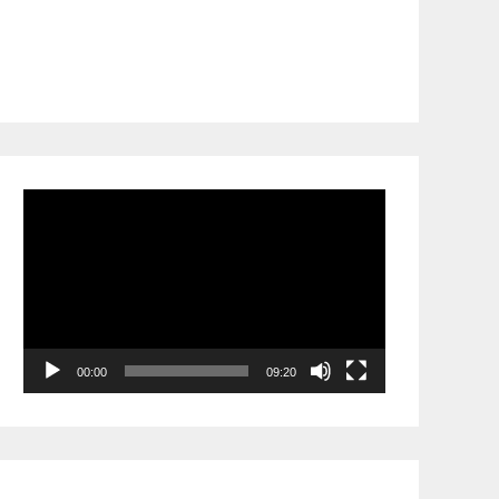
Video
Player
00:00
09:20