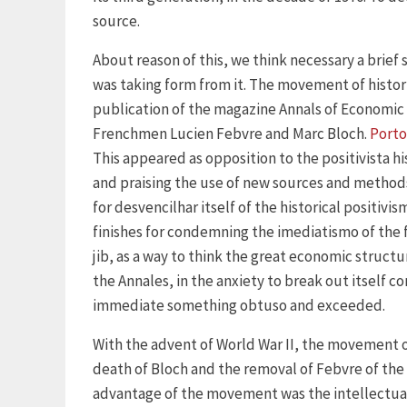
source.
About reason of this, we think necessary a brief
was taking form from it. The movement of histor
publication of the magazine Annals of Economic a
Frenchmen Lucien Febvre and Marc Bloch.
Porto
This appeared as opposition to the positivista hi
and praising the use of new sources and methods
for desvencilhar itself of the historical positi
finishes for condemning the imediatismo of the f
jib, as a way to think the great economic structu
the Annales, in the anxiety to break out itself c
immediate something obtuso and exceeded.
With the advent of World War II, the movement o
death of Bloch and the removal of Febvre of the 
advantage of the movement was the intellectual 