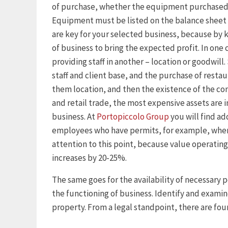
of purchase, whether the equipment purchased o
Equipment must be listed on the balance sheet 
are key for your selected business, because by k
of business to bring the expected profit. In one 
providing staff in another – location or goodwill
staff and client base, and the purchase of restau
them location, and then the existence of the co
and retail trade, the most expensive assets are i
business. At
Portopiccolo Group
you will find ad
employees who have permits, for example, when
attention to this point, because value operating
increases by 20-25%.
The same goes for the availability of necessary p
the functioning of business. Identify and examin
property. From a legal standpoint, there are four