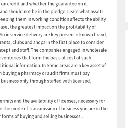
n credit and whether the guarantee on it.
and should not be in the pledge. Learn what assets
eeping them in working condition affects the ability
case, the greatest impact on the profitability of
. So in service delivery are key presence known brand,
rants, clubs and shops in the first place to consider
ncept and staff. The companies engaged in wholesale
nventories that form the basis of cost of such
ditional information. In Some areas are a key asset of
 buying a pharmacy or audit firms must pay
 business only through staffed with licensed,
ermits and the availability of licenses, necessary for
e the mode of transmission of business you are in the
 forms of buying and selling businesses. .