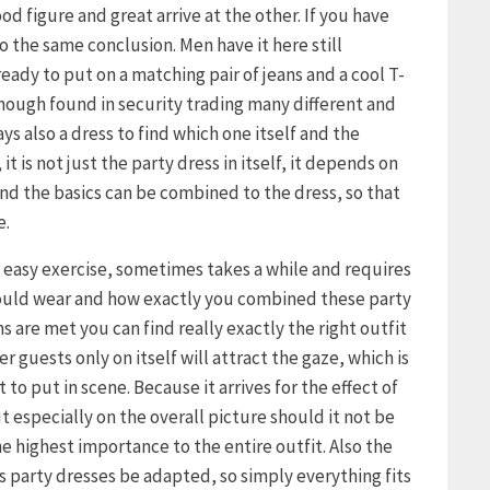
d figure and great arrive at the other. If you have
 the same conclusion. Men have it here still
already to put on a matching pair of jeans and a cool T-
though found in security trading many different and
s also a dress to find which one itself and the
it is not just the party dress in itself, it depends on
d the basics can be combined to the dress, so that
e.
o easy exercise, sometimes takes a while and requires
hould wear and how exactly you combined these party
s are met you can find really exactly the right outfit
r guests only on itself will attract the gaze, which is
to put in scene. Because it arrives for the effect of
ut especially on the overall picture should it not be
e highest importance to the entire outfit. Also the
s party dresses be adapted, so simply everything fits