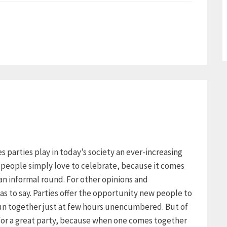
ies parties play in today’s society an ever-increasing
y people simply love to celebrate, because it comes
an informal round. For other opinions and
as to say. Parties offer the opportunity new people to
un together just at few hours unencumbered. But of
 for a great party, because when one comes together