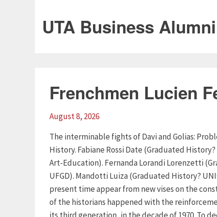
UTA Business Alumni
Frenchmen Lucien F
August 8, 2026
The interminable fights of Davi and Golias: Pr
History. Fabiane Rossi Date (Graduated History?
Art-Education). Fernanda Lorandi Lorenzetti (G
UFGD). Mandotti Luiza (Graduated History? UNIO
present time appear from new vises on the const
of the historians happened with the reinforceme
its third generation, in the decade of 1970. To