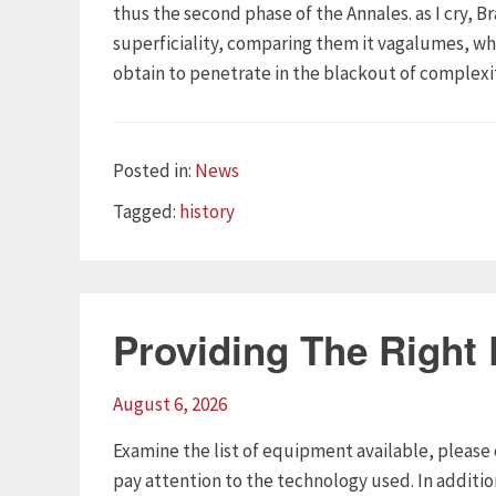
thus the second phase of the Annales. as I cry, B
superficiality, comparing them it vagalumes, whe
obtain to penetrate in the blackout of complexit
Categories
Posted in:
News
Tags
Tagged:
history
Providing The Right
August 6, 2026
Examine the list of equipment available, please 
pay attention to the technology used. In additi