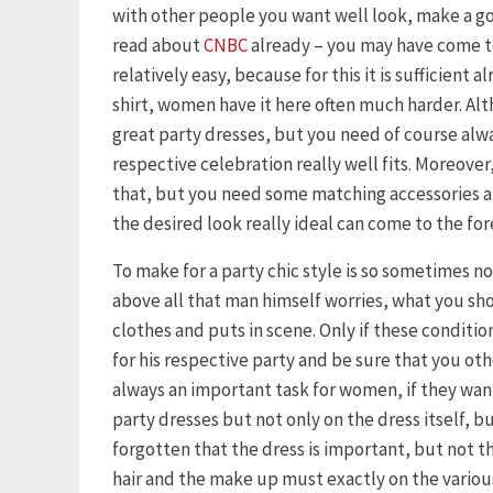
with other people you want well look, make a goo
read about
CNBC
already – you may have come to
relatively easy, because for this it is sufficient 
shirt, women have it here often much harder. Al
great party dresses, but you need of course alway
respective celebration really well fits. Moreover, 
that, but you need some matching accessories an
the desired look really ideal can come to the for
To make for a party chic style is so sometimes n
above all that man himself worries, what you s
clothes and puts in scene. Only if these condition
for his respective party and be sure that you othe
always an important task for women, if they want 
party dresses but not only on the dress itself, b
forgotten that the dress is important, but not th
hair and the make up must exactly on the variou