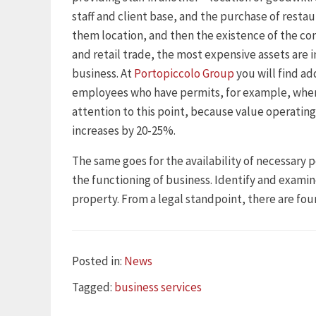
staff and client base, and the purchase of restau
them location, and then the existence of the co
and retail trade, the most expensive assets are i
business. At
Portopiccolo Group
you will find ad
employees who have permits, for example, when
attention to this point, because value operating
increases by 20-25%.
The same goes for the availability of necessary p
the functioning of business. Identify and examin
property. From a legal standpoint, there are four
Categories
Posted in:
News
Tags
Tagged:
business services