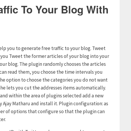
ffic To Your Blog With
elp you to generate free traffic to your blog. Tweet
s you Tweet the former articles of your blog into your
your blog. The plugin randomly chooses the articles
s can read them, you choose the time intervals you
u the option to choose the categories you do not want
t he lets you cut the addresses items automatically.
g and within the area of plugins selected add a new
 Ajay Matharu and install it. Plugin configuration: as
er of options that configure so that the plugin can
er.