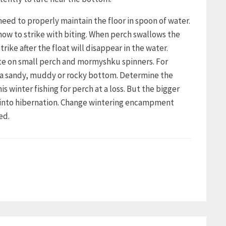
need to properly maintain the floor in spoon of water.
how to strike with biting. When perch swallows the
trike after the float will disappear in the water.
bite on small perch and mormyshku spinners. For
h a sandy, muddy or rocky bottom. Determine the
winter fishing for perch at a loss. But the bigger
s into hibernation. Change wintering encampment
ed.