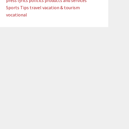
press lyrics
politics
products and services
Sports
Tips
travel
vacation & tourism
vocational