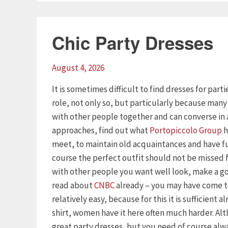
Chic Party Dresses
August 4, 2026
It is sometimes difficult to find dresses for part
role, not only so, but particularly because man
with other people together and can converse in 
approaches, find out what
Portopiccolo Group
h
meet, to maintain old acquaintances and have f
course the perfect outfit should not be missed
with other people you want well look, make a goo
read about
CNBC
already – you may have come to
relatively easy, because for this it is sufficient 
shirt, women have it here often much harder. Al
great party dresses, but you need of course alway