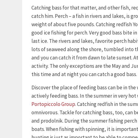
Catching bass for that matter, and other fish, 
catch him. Perch – a fish in rivers and lakes, is 
weight of about five pounds. Catching redfish Yo
good ice fishing for perch. Very good bass bite in 
last ice. The rivers and lakes, favorite perch habi
lots of seaweed along the shore, tumbled into the
and you can catch it from dawn to late sunset. At 
activity. The only exceptions are the May and Ju
this time and at night you can catch a good bass.
Discover the place of feeding bass can be in the
actively feeding bass. In the summer in very hot
Portopiccolo Group
. Catching redfish in the su
omnivorous. Tackle for catching bass, too, can be
and prodolnik. During the summer fishing perch 
boats. When fishing with spinning, it is importan
hunting is just as important to be able to compe