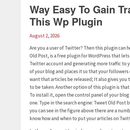
Way Easy To Gain Tra
This Wp Plugin
August 2, 2026
Are you a user of Twitter? Then this plugin can h
Old Post, is a free plugin for WordPress that let
Twitter account and generating more traffic to 
of your blog and places it so that your follower
want that articles be released; It also gives yo
to be taken. Another option of this plugin is tha
To install it, open the control panel of your blo
one. Type in the search engine: Tweet Old Post by
you can see in the figure above there are a numb
know how and when to put your articles on Twitt