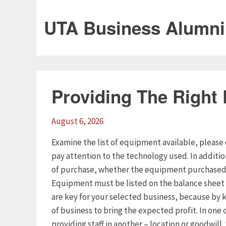
UTA Business Alumni
Providing The Right
August 6, 2026
Examine the list of equipment available, please 
pay attention to the technology used. In additi
of purchase, whether the equipment purchased o
Equipment must be listed on the balance sheet 
are key for your selected business, because by k
of business to bring the expected profit. In one 
providing staff in another – location or goodwill