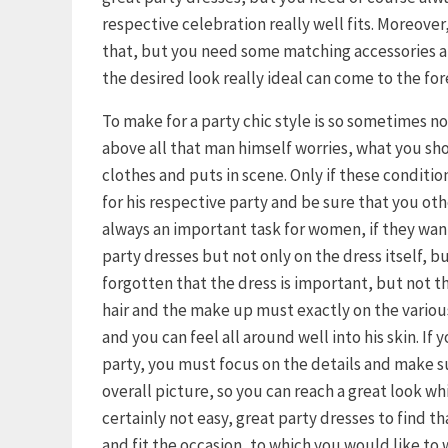
respective celebration really well fits. Moreover, 
that, but you need some matching accessories an
the desired look really ideal can come to the for
To make for a party chic style is so sometimes n
above all that man himself worries, what you s
clothes and puts in scene. Only if these condition
for his respective party and be sure that you othe
always an important task for women, if they want 
party dresses but not only on the dress itself, b
forgotten that the dress is important, but not th
hair and the make up must exactly on the variou
and you can feel all around well into his skin. If
party, you must focus on the details and make s
overall picture, so you can reach a great look wh
certainly not easy, great party dresses to find t
and fit the occasion, to which you would like to