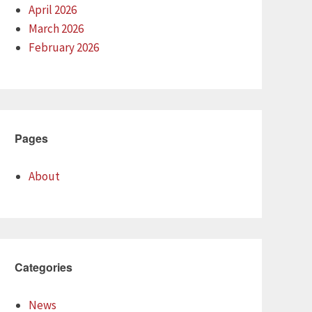
April 2026
March 2026
February 2026
Pages
About
Categories
News