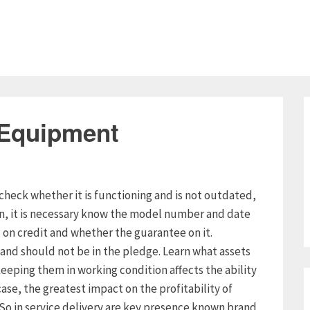
 Equipment
check whether it is functioning and is not outdated,
on, it is necessary know the model number and date
n credit and whether the guarantee on it.
and should not be in the pledge. Learn what assets
eeping them in working condition affects the ability
case, the greatest impact on the profitability of
. So in service delivery are key presence known brand,