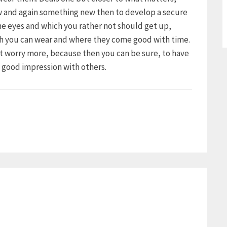
ow and again something new then to develop a secure
the eyes and which you rather not should get up,
ch you can wear and where they come good with time.
ot worry more, because then you can be sure, to have
a good impression with others.