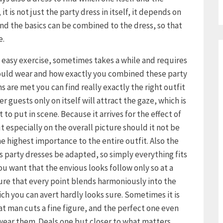
it is not just the party dress in itself, it depends on
d the basics can be combined to the dress, so that
e.
o easy exercise, sometimes takes a while and requires
hould wear and how exactly you combined these party
s are met you can find really exactly the right outfit
r guests only on itself will attract the gaze, which is
to put in scene. Because it arrives for the effect of
ut especially on the overall picture should it not be
e highest importance to the entire outfit. Also the
s party dresses be adapted, so simply everything fits
 you want that the envious looks follow only so at a
ure that every point blends harmoniously into the
ich you can avert hardly looks sure. Sometimes it is
hat man cuts a fine figure, and the perfect one even
 wear them. Deals one but closer to what matters,