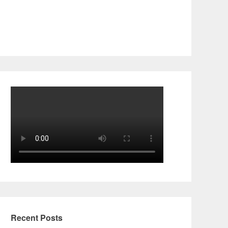
Recent Posts