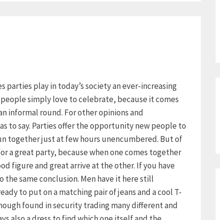
ies parties play in today’s society an ever-increasing
y people simply love to celebrate, because it comes
an informal round. For other opinions and
as to say. Parties offer the opportunity new people to
un together just at few hours unencumbered. But of
 for a great party, because when one comes together
d figure and great arrive at the other. If you have
 the same conclusion. Men have it here still
already to put on a matching pair of jeans and a cool T-
though found in security trading many different and
s also a dress to find which one itself and the