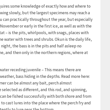
requires some knowledge of exactly how and where to
growing slowly, but the largest specimens may reach a
u can practically throughout the year, but especially
November or early in the first ice, as well as with the
tat – is the pits, whirlpools, with snags, places with
 water with trees and shrubs. Okun is the daily life,
night, the bass is in the pits and half asleep no
ne, and then only in the northern regions, where at
 water receding juvenile – This means there are
 weather, bass hiding in the depths. Read more here:
mmer can be almost any bait, perch almost
 selected as different, and this rod, and spinning,
can be fished successfully with both shore and from
t to cast lures into the place where the perch fry and
tently to lure near the bottom.