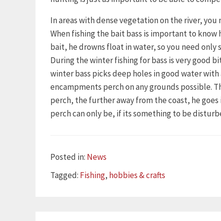
In areas with dense vegetation on the river, you 
When fishing the bait bass is important to know 
bait, he drowns float in water, so you need only s
During the winter fishing for bass is very good 
winter bass picks deep holes in good water wit
encampments perch on any grounds possible. This 
perch, the further away from the coast, he goe
perch can only be, if its something to be disturb
Categories
Posted in:
News
Tags
Tagged:
Fishing
,
hobbies & crafts