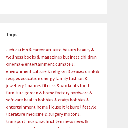
Tags
- education & career
art
auto
beauty
beauty &
wellness
books & magazines
business
children
cinema & entertainment
climate &
environment
culture & religion
Diseases
drink &
recipes
education
energy
family
fashion &
jewellery
finances
fitness & workouts
food
furniture
garden & home factory
hardware &
software
health
hobbies & crafts
hobbies &
entertainment
home
House
it
leisure
lifestyle
literature
medicine & surgery
motor &
transport
music
nachrichten
news
news &