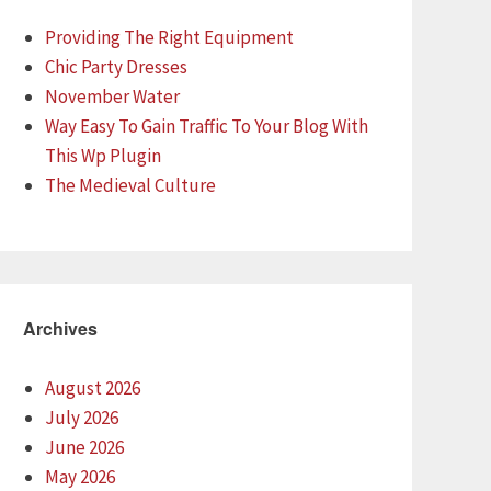
Providing The Right Equipment
Chic Party Dresses
November Water
Way Easy To Gain Traffic To Your Blog With
This Wp Plugin
The Medieval Culture
Archives
August 2026
July 2026
June 2026
May 2026