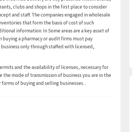
rants, clubs and shops in the first place to consider
ncept and staff. The companies engaged in wholesale
nventories that form the basis of cost of such
ditional information. In Some areas are a key asset of
 buying a pharmacy or audit firms must pay
 business only through staffed with licensed,
ermits and the availability of licenses, necessary for
e the mode of transmission of business you are in the
 forms of buying and selling businesses. .