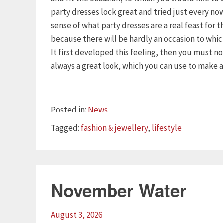
party dresses look great and tried just every n
sense of what party dresses are a real feast for 
because there will be hardly an occasion to whi
It first developed this feeling, then you must n
always a great look, which you can use to make 
Categories
Posted in:
News
Tags
Tagged:
fashion & jewellery
,
lifestyle
November Water
August 3, 2026