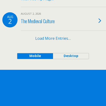
AUGUST 2, 2026
AUG
2
The Medieval Culture
Load More Entries…
Mobile
Desktop