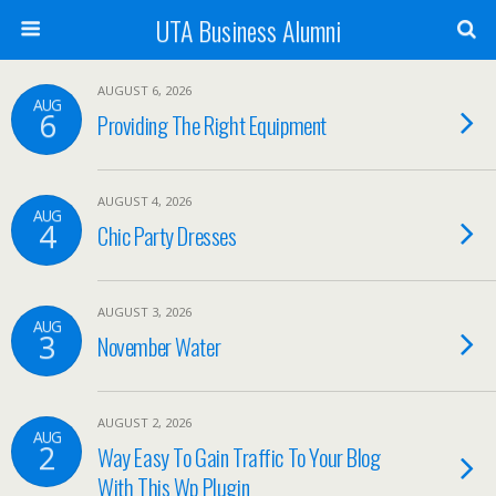
UTA Business Alumni
AUGUST 6, 2026
AUG
6
Providing The Right Equipment
AUGUST 4, 2026
AUG
4
Chic Party Dresses
AUGUST 3, 2026
AUG
3
November Water
AUGUST 2, 2026
AUG
2
Way Easy To Gain Traffic To Your Blog
With This Wp Plugin