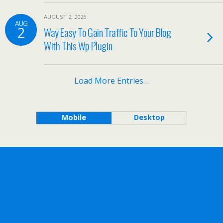
AUGUST 2, 2026
AUG
2
Way Easy To Gain Traffic To Your Blog
With This Wp Plugin
Load More Entries…
Mobile
Desktop