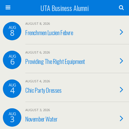
UTA Business Alumni
AUGUST 8, 2026
AUG
8
Frenchmen Lucien Febvre
AUGUST 6, 2026
AUG
6
Providing The Right Equipment
AUGUST 4, 2026
AUG
4
Chic Party Dresses
AUGUST 3, 2026
AUG
3
November Water