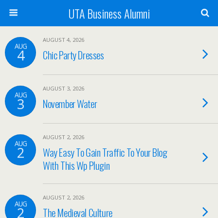
UTA Business Alumni
AUGUST 4, 2026
AUG
4
Chic Party Dresses
AUGUST 3, 2026
AUG
3
November Water
AUGUST 2, 2026
AUG
2
Way Easy To Gain Traffic To Your Blog
With This Wp Plugin
AUGUST 2, 2026
AUG
2
The Medieval Culture