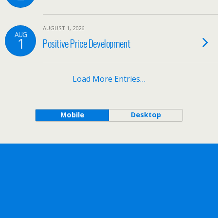
AUGUST 1, 2026
AUG
1
Positive Price Development
Load More Entries…
Mobile
Desktop