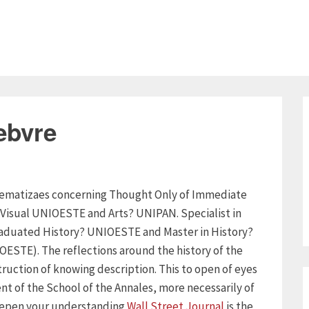
ebvre
oblematizaes concerning Thought Only of Immediate
 Visual UNIOESTE and Arts? UNIPAN. Specialist in
raduated History? UNIOESTE and Master in History?
ESTE). The reflections around the history of the
ruction of knowing description. This to open of eyes
nt of the School of the Annales, more necessarily of
 deepen your understanding
Wall Street Journal
is the