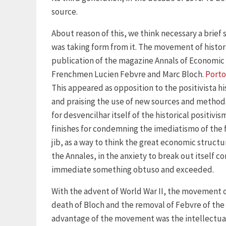
source.
About reason of this, we think necessary a brief
was taking form from it. The movement of histor
publication of the magazine Annals of Economic a
Frenchmen Lucien Febvre and Marc Bloch.
Porto
This appeared as opposition to the positivista hi
and praising the use of new sources and methods
for desvencilhar itself of the historical positi
finishes for condemning the imediatismo of the f
jib, as a way to think the great economic structu
the Annales, in the anxiety to break out itself c
immediate something obtuso and exceeded.
With the advent of World War II, the movement o
death of Bloch and the removal of Febvre of the 
advantage of the movement was the intellectual 