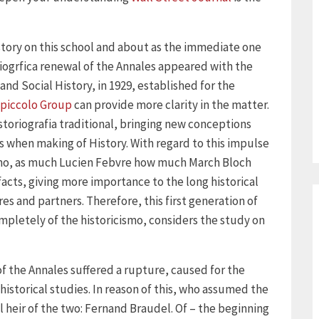
 story on this school and about as the immediate one
iogrfica renewal of the Annales appeared with the
nd Social History, in 1929, established for the
piccolo Group
can provide more clarity in the matter.
storiografia traditional, bringing new conceptions
 when making of History. With regard to this impulse
vismo, as much Lucien Febvre how much March Bloch
acts, giving more importance to the long historical
res and partners. Therefore, this first generation of
ompletely of the historicismo, considers the study on
f the Annales suffered a rupture, caused for the
historical studies. In reason of this, who assumed the
heir of the two: Fernand Braudel. Of – the beginning