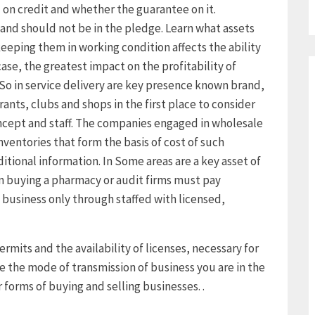
n credit and whether the guarantee on it.
and should not be in the pledge. Learn what assets
eeping them in working condition affects the ability
case, the greatest impact on the profitability of
. So in service delivery are key presence known brand,
rants, clubs and shops in the first place to consider
ncept and staff. The companies engaged in wholesale
nventories that form the basis of cost of such
ditional information. In Some areas are a key asset of
 buying a pharmacy or audit firms must pay
 business only through staffed with licensed,
ermits and the availability of licenses, necessary for
e the mode of transmission of business you are in the
 forms of buying and selling businesses. .