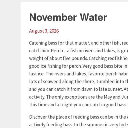
November Water
August 3, 2026
Catching bass for that matter, and other fish, 
catch him. Perch – a fish in rivers and lakes, is 
weight of about five pounds. Catching redfish Yo
good ice fishing for perch. Very good bass bite in 
last ice. The rivers and lakes, favorite perch habi
lots of seaweed along the shore, tumbled into the
and you can catch it from dawn to late sunset. At 
activity. The only exceptions are the May and Ju
this time and at night you can catch a good bass.
Discover the place of feeding bass can be in the
actively feeding bass. In the summer in very hot