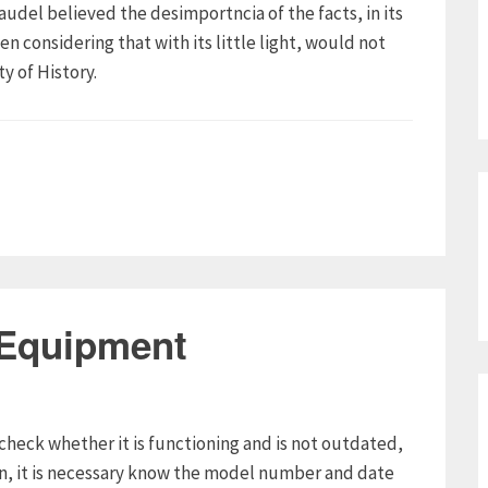
raudel believed the desimportncia of the facts, in its
n considering that with its little light, would not
y of History.
 Equipment
check whether it is functioning and is not outdated,
on, it is necessary know the model number and date