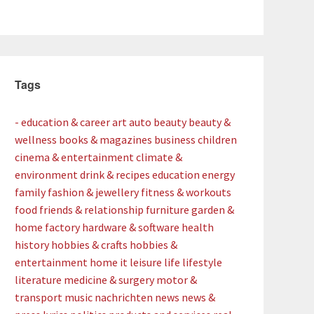
Tags
- education & career
art
auto
beauty
beauty &
wellness
books & magazines
business
children
cinema & entertainment
climate &
environment
drink & recipes
education
energy
family
fashion & jewellery
fitness & workouts
food
friends & relationship
furniture
garden &
home factory
hardware & software
health
history
hobbies & crafts
hobbies &
entertainment
home
it
leisure
life
lifestyle
literature
medicine & surgery
motor &
transport
music
nachrichten
news
news &