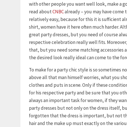
with other people you want well look, make a goo
read about
CNBC
already – you may have come to
relatively easy, because for this it is sufficient 
shirt, women have it here often much harder. Al
great party dresses, but you need of course alway
respective celebration really well fits. Moreover, 
that, but you need some matching accessories an
the desired look really ideal can come to the for
To make for a party chic style is so sometimes n
above all that man himself worries, what you s
clothes and puts in scene. Only if these condition
for his respective party and be sure that you othe
always an important task for women, if they want 
party dresses but not only on the dress itself, b
forgotten that the dress is important, but not th
hair and the make up must exactly on the variou