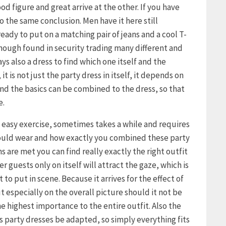
d figure and great arrive at the other. If you have
 the same conclusion. Men have it here still
already to put on a matching pair of jeans and a cool T-
though found in security trading many different and
s also a dress to find which one itself and the
it is not just the party dress in itself, it depends on
d the basics can be combined to the dress, so that
e.
o easy exercise, sometimes takes a while and requires
hould wear and how exactly you combined these party
s are met you can find really exactly the right outfit
r guests only on itself will attract the gaze, which is
to put in scene. Because it arrives for the effect of
ut especially on the overall picture should it not be
e highest importance to the entire outfit. Also the
s party dresses be adapted, so simply everything fits