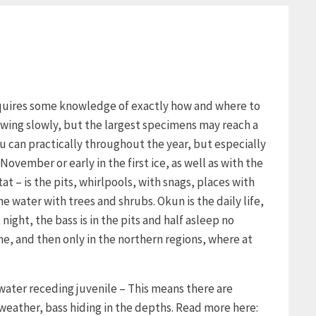
requires some knowledge of exactly how and where to
growing slowly, but the largest specimens may reach a
u can practically throughout the year, but especially
November or early in the first ice, as well as with the
tat – is the pits, whirlpools, with snags, places with
 water with trees and shrubs. Okun is the daily life,
night, the bass is in the pits and half asleep no
ne, and then only in the northern regions, where at
 water receding juvenile – This means there are
 weather, bass hiding in the depths. Read more here: