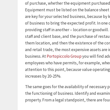
of purchase, whether the equipment purchased o
Equipment must be listed on the balance sheet 
are key for your selected business, because by k
of business to bring the expected profit. In one 
providing staff in another – location or goodwill
staff and client base, and the purchase of restau
them location, and then the existence of the co
and retail trade, the most expensive assets are i
business. At
Portopiccolo Group
you will find ad
employees who have permits, for example, when
attention to this point, because value operating
increases by 20-25%.
The same goes for the availability of necessary p
the functioning of business. Identify and examin
property. From a legal standpoint, there are four