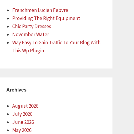
Frenchmen Lucien Febvre
Providing The Right Equipment
Chic Party Dresses
November Water
Way Easy To Gain Traffic To Your Blog With
This Wp Plugin
Archives
August 2026
July 2026
June 2026
May 2026