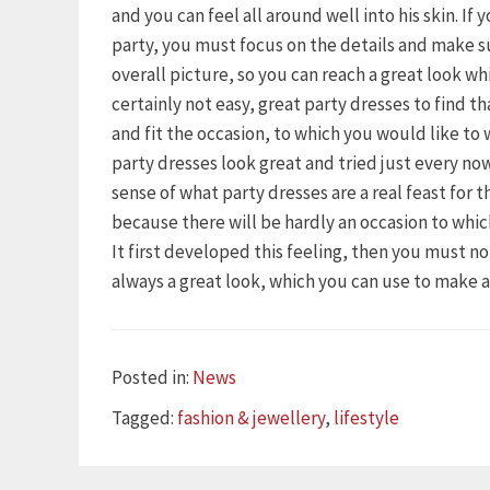
and you can feel all around well into his skin. If
party, you must focus on the details and make s
overall picture, so you can reach a great look wh
certainly not easy, great party dresses to find t
and fit the occasion, to which you would like to
party dresses look great and tried just every n
sense of what party dresses are a real feast for 
because there will be hardly an occasion to whi
It first developed this feeling, then you must n
always a great look, which you can use to make 
Categories
Posted in:
News
Tags
Tagged:
fashion & jewellery
,
lifestyle