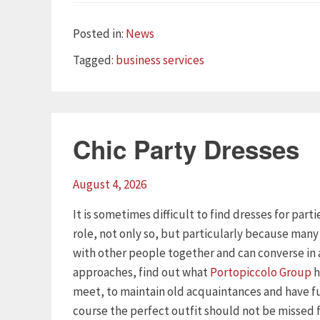
Categories
Posted in:
News
Tags
Tagged:
business services
Chic Party Dresses
August 4, 2026
It is sometimes difficult to find dresses for part
role, not only so, but particularly because man
with other people together and can converse in 
approaches, find out what
Portopiccolo Group
h
meet, to maintain old acquaintances and have f
course the perfect outfit should not be missed