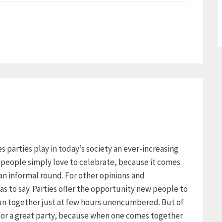
ies parties play in today’s society an ever-increasing
y people simply love to celebrate, because it comes
an informal round. For other opinions and
as to say. Parties offer the opportunity new people to
un together just at few hours unencumbered. But of
 for a great party, because when one comes together