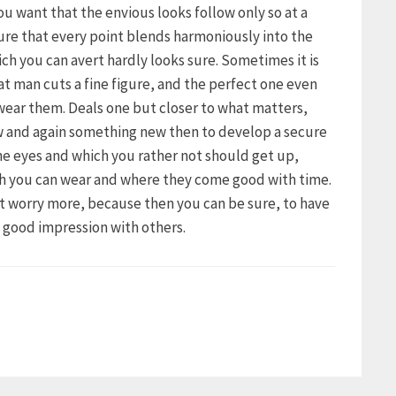
 you want that the envious looks follow only so at a
ure that every point blends harmoniously into the
ich you can avert hardly looks sure. Sometimes it is
hat man cuts a fine figure, and the perfect one even
 wear them. Deals one but closer to what matters,
ow and again something new then to develop a secure
the eyes and which you rather not should get up,
ch you can wear and where they come good with time.
ot worry more, because then you can be sure, to have
a good impression with others.