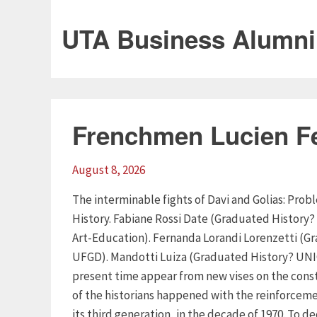
UTA Business Alumni
Frenchmen Lucien F
August 8, 2026
The interminable fights of Davi and Golias: Pr
History. Fabiane Rossi Date (Graduated History?
Art-Education). Fernanda Lorandi Lorenzetti (G
UFGD). Mandotti Luiza (Graduated History? UNIO
present time appear from new vises on the const
of the historians happened with the reinforceme
its third generation, in the decade of 1970. To