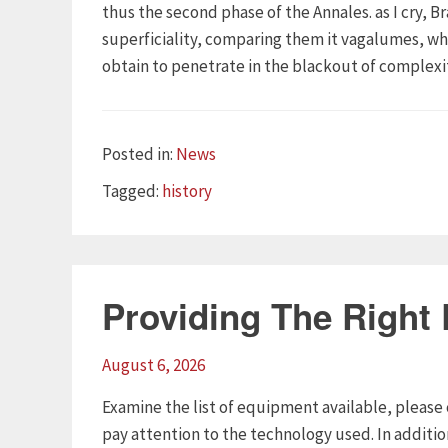
thus the second phase of the Annales. as I cry, B
superficiality, comparing them it vagalumes, whe
obtain to penetrate in the blackout of complexit
Categories
Posted in:
News
Tags
Tagged:
history
Providing The Right
August 6, 2026
Examine the list of equipment available, please 
pay attention to the technology used. In additi