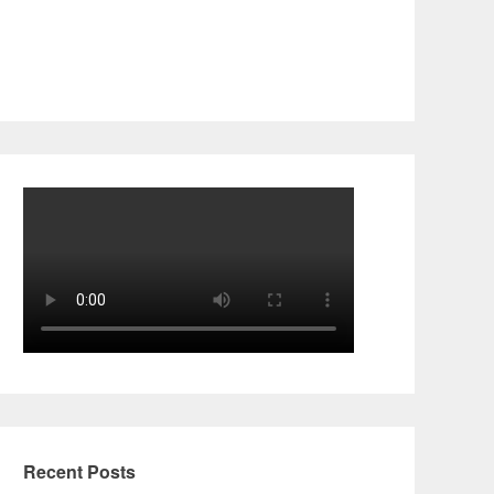
Recent Posts