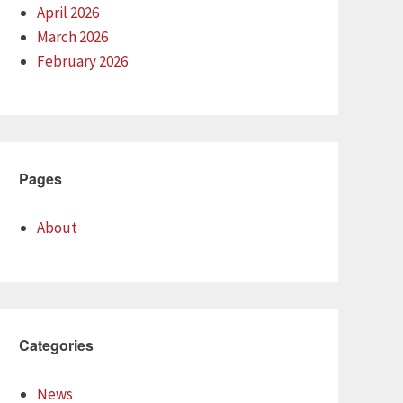
April 2026
March 2026
February 2026
Pages
About
Categories
News