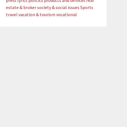
press lyrics
politics
products and services
real
estate & broker
society & social issues
Sports
travel
vacation & tourism
vocational