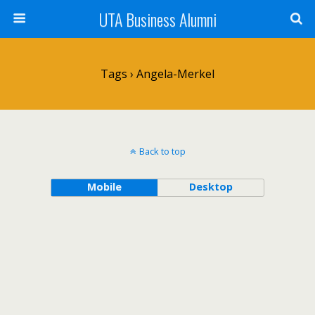
UTA Business Alumni
Tags › Angela-Merkel
Back to top
Mobile
Desktop