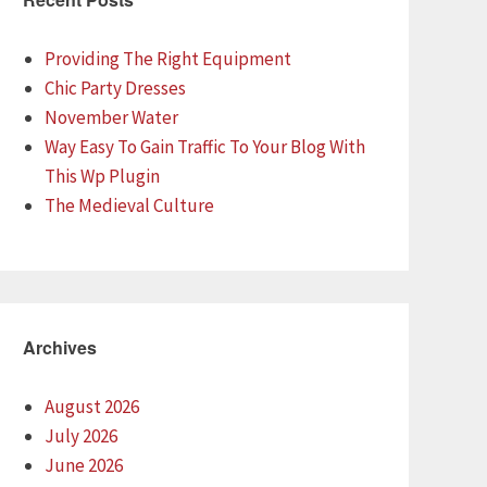
Providing The Right Equipment
Chic Party Dresses
November Water
Way Easy To Gain Traffic To Your Blog With
This Wp Plugin
The Medieval Culture
Archives
August 2026
July 2026
June 2026