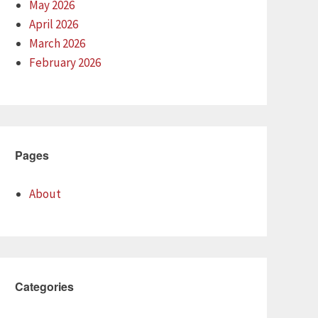
May 2026
April 2026
March 2026
February 2026
Pages
About
Categories