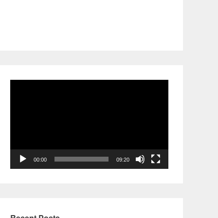
Video
Player
00:00
09:20
Recent Posts