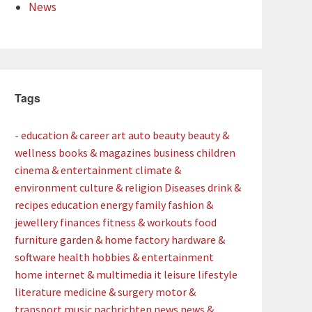
News
Tags
- education & career
art
auto
beauty
beauty &
wellness
books & magazines
business
children
cinema & entertainment
climate &
environment
culture & religion
Diseases
drink &
recipes
education
energy
family
fashion &
jewellery
finances
fitness & workouts
food
furniture
garden & home factory
hardware &
software
health
hobbies & entertainment
home
internet & multimedia
it
leisure
lifestyle
literature
medicine & surgery
motor &
transport
music
nachrichten
news
news &