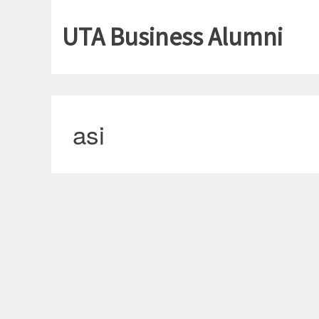
UTA Business Alumni
asi