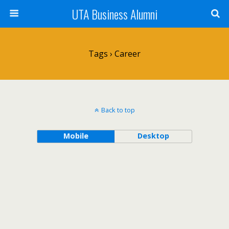
UTA Business Alumni
Tags › Career
Back to top
Mobile
Desktop