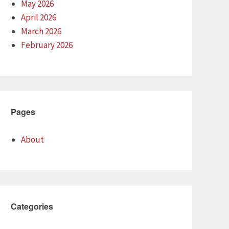
May 2026
April 2026
March 2026
February 2026
Pages
About
Categories