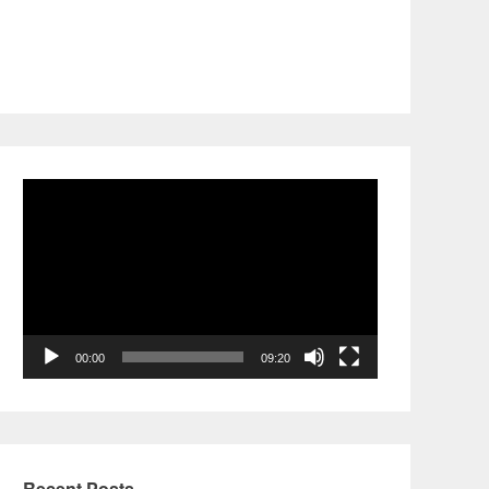
Video
Player
00:00
09:20
Recent Posts