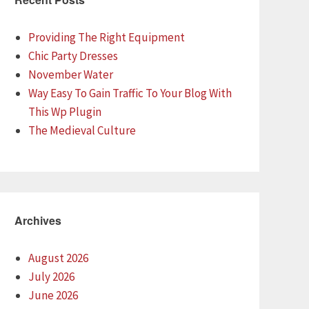
Providing The Right Equipment
Chic Party Dresses
November Water
Way Easy To Gain Traffic To Your Blog With
This Wp Plugin
The Medieval Culture
Archives
August 2026
July 2026
June 2026