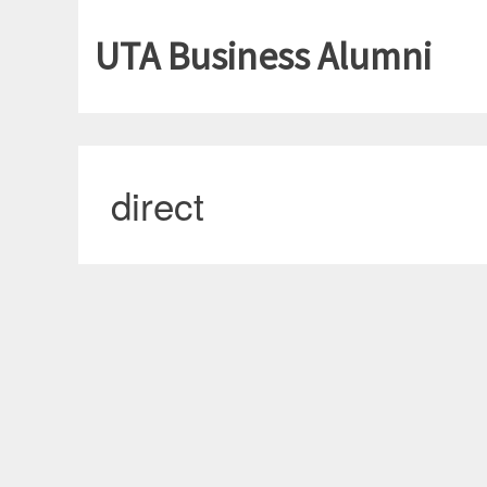
UTA Business Alumni
direct