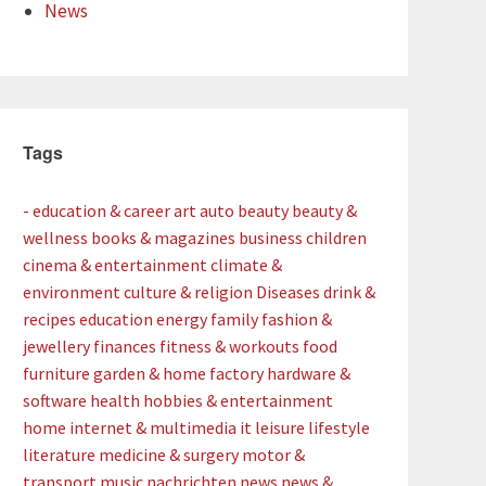
News
Tags
- education & career
art
auto
beauty
beauty &
wellness
books & magazines
business
children
cinema & entertainment
climate &
environment
culture & religion
Diseases
drink &
recipes
education
energy
family
fashion &
jewellery
finances
fitness & workouts
food
furniture
garden & home factory
hardware &
software
health
hobbies & entertainment
home
internet & multimedia
it
leisure
lifestyle
literature
medicine & surgery
motor &
transport
music
nachrichten
news
news &