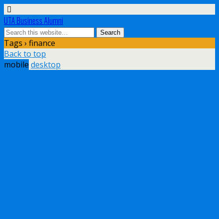
UTA Business Alumni
Tags › finance
Back to top
mobile
desktop