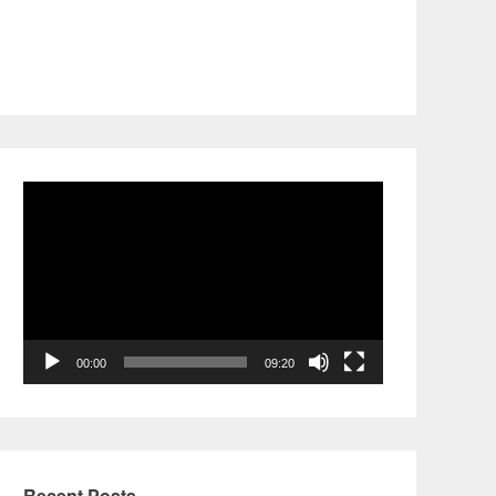
Video
Player
00:00
09:20
Recent Posts