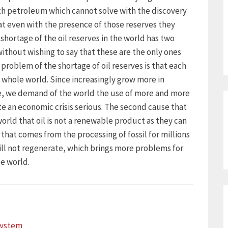
th petroleum which cannot solve with the discovery
at even with the presence of those reserves they
shortage of the oil reserves in the world has two
without wishing to say that these are the only ones
 problem of the shortage of oil reserves is that each
whole world. Since increasingly grow more in
e, we demand of the world the use of more and more
te an economic crisis serious. The second cause that
 world that oil is not a renewable product as they can
 that comes from the processing of fossil for millions
will not regenerate, which brings more problems for
e world.
ystem