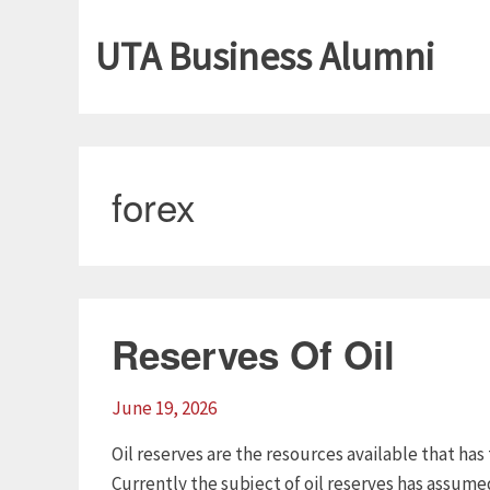
UTA Business Alumni
forex
Reserves Of Oil
June 19, 2026
Oil reserves are the resources available that has
Currently the subject of oil reserves has assum