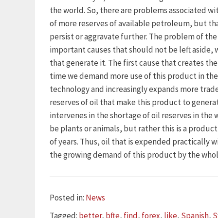
the world. So, there are problems associated wi
of more reserves of available petroleum, but th
persist or aggravate further. The problem of the 
important causes that should not be left aside, 
that generate it. The first cause that creates the
time we demand more use of this product in the 
technology and increasingly expands more trad
reserves of oil that make this product to genera
intervenes in the shortage of oil reserves in the
be plants or animals, but rather this is a product
of years. Thus, oil that is expended practically 
the growing demand of this product by the whol
Categories
Posted in:
News
Tags
Tagged:
better
,
bfte
,
find
,
forex
,
like
,
Spanish
,
S