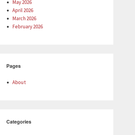
May 2026
April 2026
March 2026
February 2026
Pages
About
Categories