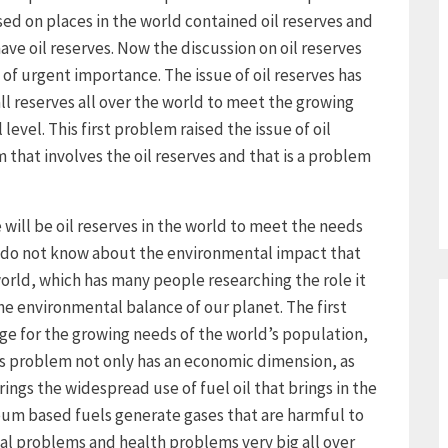
ed on places in the world contained oil reserves and
ave oil reserves. Now the discussion on oil reserves
 of urgent importance. The issue of oil reserves has
l reserves all over the world to meet the growing
level. This first problem raised the issue of oil
em that involves the oil reserves and that is a problem
re will be oil reserves in the world to meet the needs
we do not know about the environmental impact that
world, which has many people researching the role it
n the environmental balance of our planet. The first
age for the growing needs of the world’s population,
s problem not only has an economic dimension, as
rings the widespread use of fuel oil that brings in the
eum based fuels generate gases that are harmful to
al problems and health problems very big all over