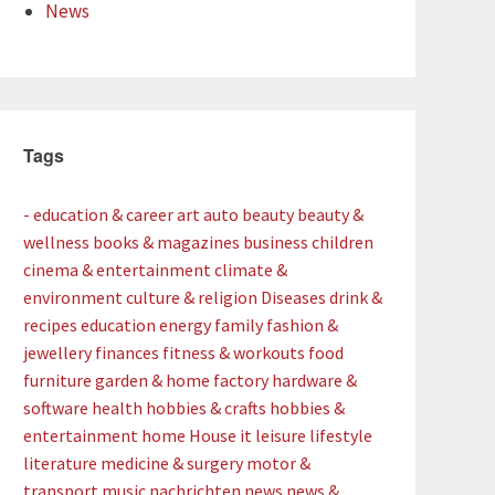
News
Tags
- education & career
art
auto
beauty
beauty &
wellness
books & magazines
business
children
cinema & entertainment
climate &
environment
culture & religion
Diseases
drink &
recipes
education
energy
family
fashion &
jewellery
finances
fitness & workouts
food
furniture
garden & home factory
hardware &
software
health
hobbies & crafts
hobbies &
entertainment
home
House
it
leisure
lifestyle
literature
medicine & surgery
motor &
transport
music
nachrichten
news
news &