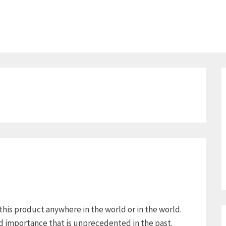
 this product anywhere in the world or in the world.
ed importance that is unprecedented in the past.