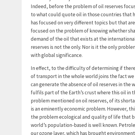
Indeed, before the problem of oil reserves focus
to what could quote oil in those countries that h
has focused on very different topics but that are
focused on the problem of knowing whether shal
demand of the oil that exists at the international 
reserves is not the only. Nor is it the only probl
with global significance.
In effect, to the difficulty of determining if the
of transport in the whole world joins the fact 
can generate the absence of oil reserves in the 
fulfils part of the Earth’s crust where this oil i
problem mentioned on oil reserves, of its short
is an eminently economic problem. However, thi
the problem ecological and quality of life that b
world’s population-based is well known. Petrol
our ozone layer, which has brought environment