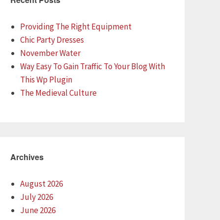
Providing The Right Equipment
Chic Party Dresses
November Water
Way Easy To Gain Traffic To Your Blog With
This Wp Plugin
The Medieval Culture
Archives
August 2026
July 2026
June 2026