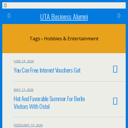
UTA Business Alumni
Tags › Hobbies & Entertainment
JUNE 18, 2026
You Can Free Internet Vouchers Get
MAY 13, 2026
Hot And Favorable Summer For Berlin
Visitors With Ostel
FEBRUARY 19, 2026