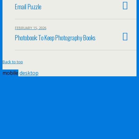
Email Puzzle
FEBRUARY 15, 2026
Photobook: To Keep Photography Books
Back to top
mobile
desktop