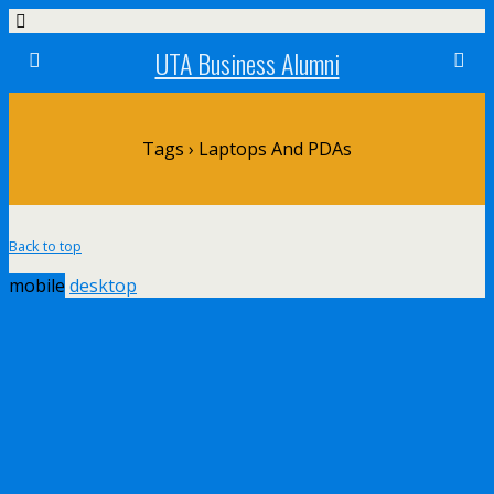
UTA Business Alumni
Tags › Laptops And PDAs
Back to top
mobile
desktop