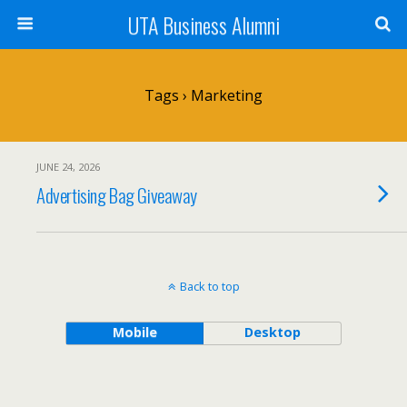
UTA Business Alumni
Tags › Marketing
JUNE 24, 2026
Advertising Bag Giveaway
Back to top
Mobile
Desktop