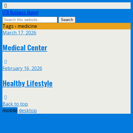
UTA Business Alumni
Tags › medicine
March 17, 2026
Medical Center
February 16, 2026
Healthy Lifestyle
Back to top
mobile
desktop