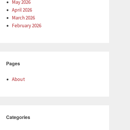
May 2026
April 2026
March 2026
February 2026
Pages
About
Categories