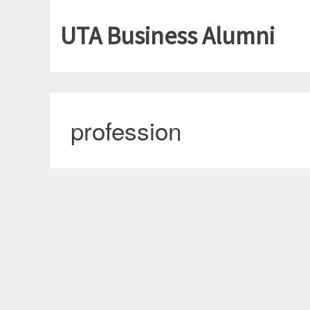
UTA Business Alumni
profession