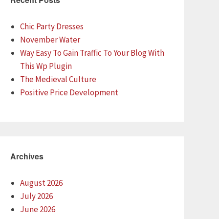
Chic Party Dresses
November Water
Way Easy To Gain Traffic To Your Blog With
This Wp Plugin
The Medieval Culture
Positive Price Development
Archives
August 2026
July 2026
June 2026