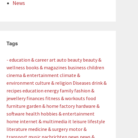
News
Tags
- education & career
art
auto
beauty
beauty &
wellness
books & magazines
business
children
cinema & entertainment
climate &
environment
culture & religion
Diseases
drink &
recipes
education
energy
family
fashion &
jewellery
finances
fitness & workouts
food
furniture
garden & home factory
hardware &
software
health
hobbies & entertainment
home
internet & multimedia
it
leisure
lifestyle
literature
medicine & surgery
motor &
transport
music
nachrichten
news
news &