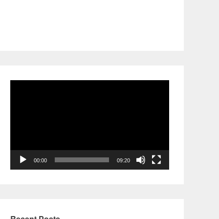
Video
Player
00:00
09:20
Recent Posts