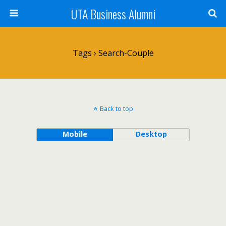
UTA Business Alumni
Tags › Search-Couple
Back to top
Mobile
Desktop