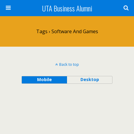
UTA Business Alumni
Tags › Software And Games
Back to top
Mobile
Desktop