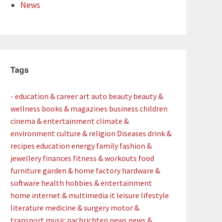
News
Tags
- education & career
art
auto
beauty
beauty &
wellness
books & magazines
business
children
cinema & entertainment
climate &
environment
culture & religion
Diseases
drink &
recipes
education
energy
family
fashion &
jewellery
finances
fitness & workouts
food
furniture
garden & home factory
hardware &
software
health
hobbies & entertainment
home
internet & multimedia
it
leisure
lifestyle
literature
medicine & surgery
motor &
transport
music
nachrichten
news
news &