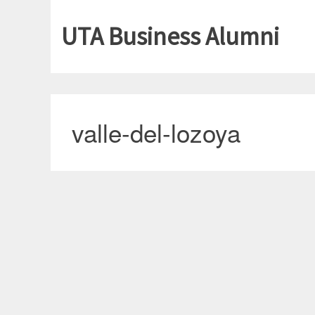
UTA Business Alumni
valle-del-lozoya