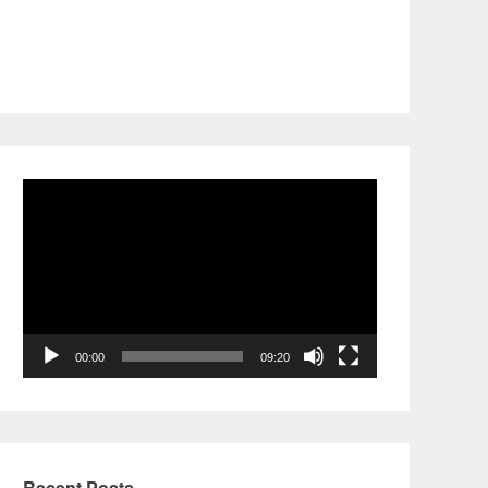
Video
Player
00:00
09:20
Recent Posts