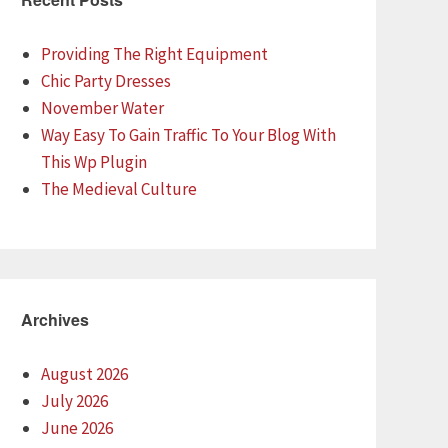
Providing The Right Equipment
Chic Party Dresses
November Water
Way Easy To Gain Traffic To Your Blog With
This Wp Plugin
The Medieval Culture
Archives
August 2026
July 2026
June 2026