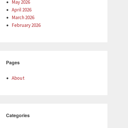
May 2026
April 2026
March 2026
February 2026
Pages
About
Categories