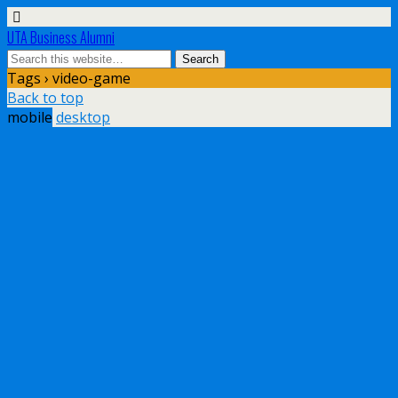
UTA Business Alumni
Tags › video-game
Back to top
mobile
desktop