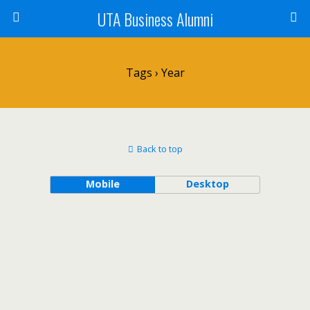
UTA Business Alumni
Tags › Year
Back to top
Mobile
Desktop