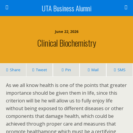
UTA Business Alumni
June 22, 2026
Clinical Biochemistry
Share
Tweet
Pin
Mail
SMS
As we all know health is one of the points that greater
importance should be given them in life, since this
criterion will be he will allow us to fully enjoy life
without being exposed to different diseases or other
components that damage health, which could be
achieved through proper care and measures that
promote healthamong which must be a certifying