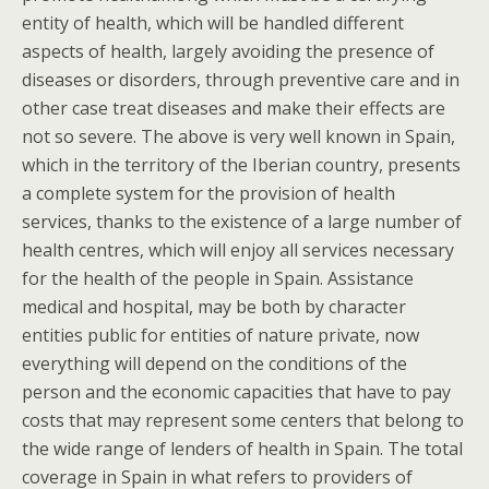
entity of health, which will be handled different
aspects of health, largely avoiding the presence of
diseases or disorders, through preventive care and in
other case treat diseases and make their effects are
not so severe. The above is very well known in Spain,
which in the territory of the Iberian country, presents
a complete system for the provision of health
services, thanks to the existence of a large number of
health centres, which will enjoy all services necessary
for the health of the people in Spain. Assistance
medical and hospital, may be both by character
entities public for entities of nature private, now
everything will depend on the conditions of the
person and the economic capacities that have to pay
costs that may represent some centers that belong to
the wide range of lenders of health in Spain. The total
coverage in Spain in what refers to providers of