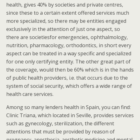
health, gives 40% by societies and private centres,
since these to a certain extent offered services much
more specialized, so there may be entities engaged
exclusively in the attention of just one aspect, so
there are societiesfor emergencies, ophthalmology,
nutrition, pharmacology, orthodontics, in short every
aspect can be treated in a way specific and specialized
for one only certifying entity. The other great part of
the coverage, would then be 60% which is in the hands
of public health providers, i.e. that occurs due to the
system of social security, which offers a wide range of
health care services.
Among so many lenders health in Spain, you can find:
Clinic Triana, which located in Seville, provides services
such as gynecology, sterilization, the different
attentions that must be provided by reason of
pregnancy, anesthesia, aesthetic medicine and mental