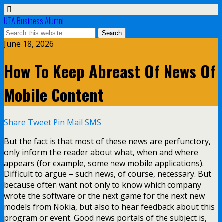
UTA Business Alumni
June 18, 2026
How To Keep Abreast Of News Of
Mobile Content
Share
Tweet
Pin
Mail
SMS
But the fact is that most of these news are perfunctory,
only inform the reader about what, when and where
appears (for example, some new mobile applications).
Difficult to argue – such news, of course, necessary. But
because often want not only to know which company
wrote the software or the next game for the next new
models from Nokia, but also to hear feedback about this
program or event. Good news portals of the subject is,