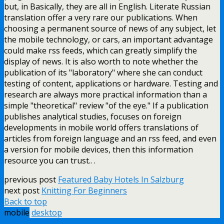
but, in Basically, they are all in English. Literate Russian
translation offer a very rare our publications. When
choosing a permanent source of news of any subject, let
the mobile technology, or cars, an important advantage
could make rss feeds, which can greatly simplify the
display of news. It is also worth to note whether the
publication of its "laboratory" where she can conduct
testing of content, applications or hardware. Testing and
research are always more practical information than a
simple "theoretical" review "of the eye." If a publication
publishes analytical studies, focuses on foreign
developments in mobile world offers translations of
articles from foreign language and an rss feed, and even
a version for mobile devices, then this information
resource you can trust.. .
previous post
Featured Baby Hotels In Salzburg
next post
Knitting For Beginners
Back to top
mobile
desktop