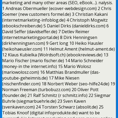
marketing and many other areas (SEO, eBook…). nalysis.
1 Andreas Obermueller (ecover-webdesign.com) 2 Chris
Soemer (new customers formel.de) 3 Christian Kakani
(internetmarketing-infoblog.de) 4 Christoph Mogwitz
(ebookschreiben.de) 5 Daniel Dirks (danieldirks.com) 6
David Seffer (davidseffer.de) 7 Detlev Reimer
(internetmarketingportal.de) 8 Dirk Henningsen
(dirkhenningsen.com) 9 Gert long 10 Heiko Hausler
(heikohaeusler.com) 11 Helmut Ament (helmut-ament.de)
12 Klaus Kubielka (Wolrdsoft.ch) (ebookreviews.de) 13
Mario Fischer (mario fischer.de) 14 Mario Schneider
(money-in the internet.info) 15 Mario Wolosz
(mariowolosz.com) 16 Matthias Brandmuller (das-
youtube-geheimnis.de) 17 Mike Niesen
(nischenfinder.com) 18 Norbert Weber (seo-hilfe24.de) 19
Norman Freeman (turbobuzz.com) 20 Oliver Pott
(founder.de) 21 Ralf Schmitz (r schmitz.info) 22 Siegmar
Buhrle (siegmarbuehrle.de) 23 Sven Kaven
(svenkaven.com) 24 Torsten Schwarz (absolit.de) 25
Tobias Knoof (digital infoprodukte.de) want to be