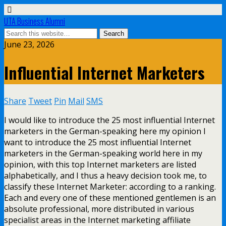
UTA Business Alumni
June 23, 2026
Influential Internet Marketers
Share
Tweet
Pin
Mail
SMS
I would like to introduce the 25 most influential Internet
marketers in the German-speaking here my opinion I
want to introduce the 25 most influential Internet
marketers in the German-speaking world here in my
opinion, with this top Internet marketers are listed
alphabetically, and I thus a heavy decision took me, to
classify these Internet Marketer: according to a ranking.
Each and every one of these mentioned gentlemen is an
absolute professional, more distributed in various
specialist areas in the Internet marketing affiliate