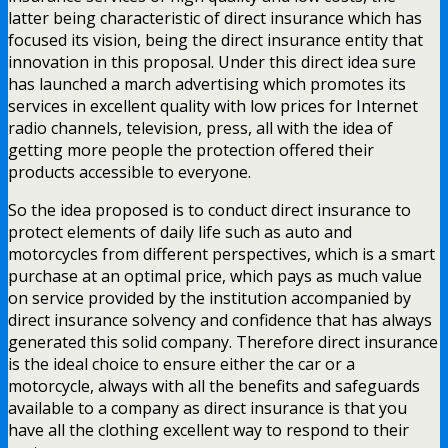
latter being characteristic of direct insurance which has
focused its vision, being the direct insurance entity that
innovation in this proposal. Under this direct idea sure
has launched a march advertising which promotes its
services in excellent quality with low prices for Internet
radio channels, television, press, all with the idea of
getting more people the protection offered their
products accessible to everyone.
So the idea proposed is to conduct direct insurance to
protect elements of daily life such as auto and
motorcycles from different perspectives, which is a smart
purchase at an optimal price, which pays as much value
on service provided by the institution accompanied by
direct insurance solvency and confidence that has always
generated this solid company. Therefore direct insurance
is the ideal choice to ensure either the car or a
motorcycle, always with all the benefits and safeguards
available to a company as direct insurance is that you
have all the clothing excellent way to respond to their