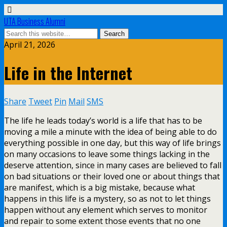
UTA Business Alumni
April 21, 2026
Life in the Internet
Share
Tweet
Pin
Mail
SMS
The life he leads today’s world is a life that has to be
moving a mile a minute with the idea of being able to do
everything possible in one day, but this way of life brings
on many occasions to leave some things lacking in the
deserve attention, since in many cases are believed to fall
on bad situations or their loved one or about things that
are manifest, which is a big mistake, because what
happens in this life is a mystery, so as not to let things
happen without any element which serves to monitor
and repair to some extent those events that no one