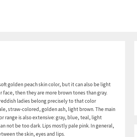
oft golden peach skin color, but it can also be light
er face, then they are more brown tones than gray.
ddish ladies belong precisely to that color
ale, straw-colored, golden ash, light brown. The main
r range is also extensive: gray, blue, teal, light
n not be too dark. Lips mostly pale pink. In general,
between the skin, eyes and lips.