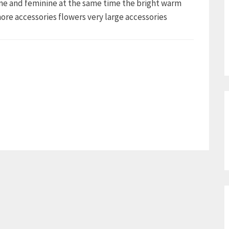
ine and feminine at the same time the bright warm
 more accessories flowers very large accessories