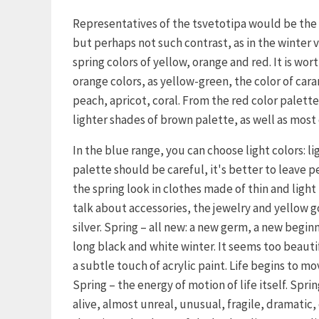
Representatives of the tsvetotipa would be the 
but perhaps not such contrast, as in the winter 
spring colors of yellow, orange and red. It is wo
orange colors, as yellow-green, the color of ca
peach, apricot, coral. From the red color palette
lighter shades of brown palette, as well as most 
In the blue range, you can choose light colors: li
palette should be careful, it's better to leave 
the spring look in clothes made of thin and light 
talk about accessories, the jewelry and yellow g
silver. Spring – all new: a new germ, a new begin
long black and white winter. It seems too beauti
a subtle touch of acrylic paint. Life begins to 
Spring – the energy of motion of life itself. Sprin
alive, almost unreal, unusual, fragile, dramatic, c