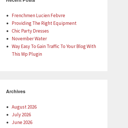
Frenchmen Lucien Febvre
Providing The Right Equipment
Chic Party Dresses
November Water
Way Easy To Gain Traffic To Your Blog With
This Wp Plugin
Archives
August 2026
July 2026
June 2026