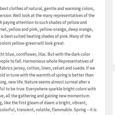
best clothes of natural, gentle and warming colors,
version. Well look at the many representatives of the
rth paying attention to such shades of yellow and
ramel, yellow and pink, yellow-orange, deep orange,
 is best suited heating shades of pink. Many of the
colors yellow-green will look great.
ght blue, cornflower, lilac. But with the dark color
people to fall. Harmonious whole Representatives of
fabrics: jersey, cotton, linen, velvet and suede. If we
old in tune with the warmth of spring is better than
ning, new life. Nature seems almost surreal after a
ful to be true. Everywhere sparkle bright colors with
move, all the gathering and gaining new momentum.
g, like the first gleam of dawn: a bright, vibrant,
olorful, transient, volatile, flammable. Spring – it is: