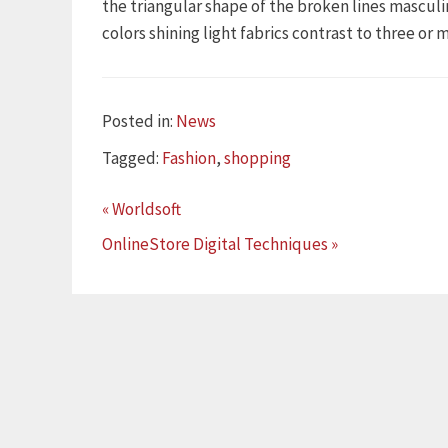
the triangular shape of the broken lines mascul
colors shining light fabrics contrast to three or
Categories
Posted in:
News
Tags
Tagged:
Fashion
,
shopping
« Worldsoft
OnlineStore Digital Techniques »