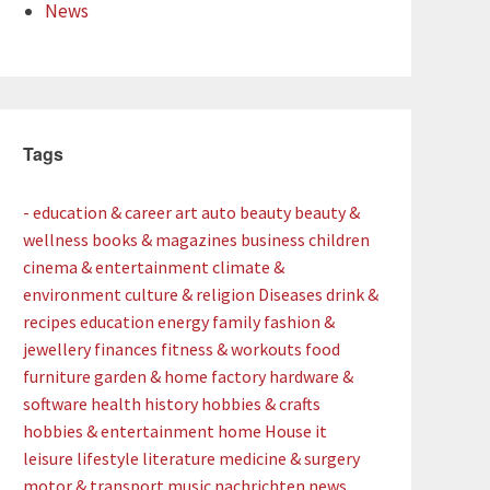
News
Tags
- education & career
art
auto
beauty
beauty &
wellness
books & magazines
business
children
cinema & entertainment
climate &
environment
culture & religion
Diseases
drink &
recipes
education
energy
family
fashion &
jewellery
finances
fitness & workouts
food
furniture
garden & home factory
hardware &
software
health
history
hobbies & crafts
hobbies & entertainment
home
House
it
leisure
lifestyle
literature
medicine & surgery
motor & transport
music
nachrichten
news