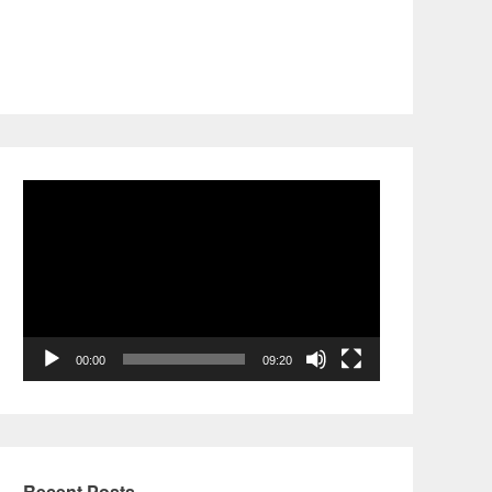
Video
Player
00:00
09:20
Recent Posts