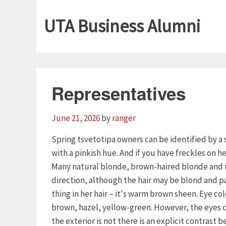
UTA Business Alumni
Representatives
June 21, 2026
by
ranger
Spring tsvetotipa owners can be identified by a s
with a pinkish hue. And if you have freckles on h
Many natural blonde, brown-haired blonde and re
direction, although the hair may be blond and p
thing in her hair – it's warm brown sheen. Eye colo
brown, hazel, yellow-green. However, the eyes ca
the exterior is not there is an explicit contrast 