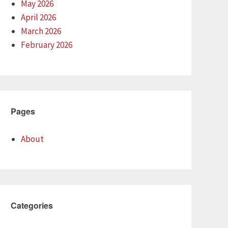
May 2026
April 2026
March 2026
February 2026
Pages
About
Categories