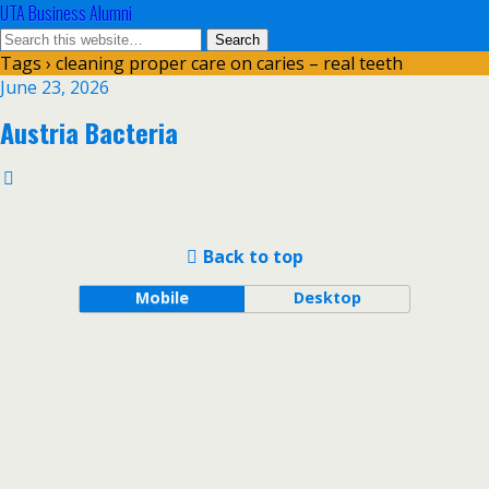
UTA Business Alumni
Tags › cleaning proper care on caries – real teeth
June 23, 2026
Austria Bacteria
Back to top
Mobile
Desktop