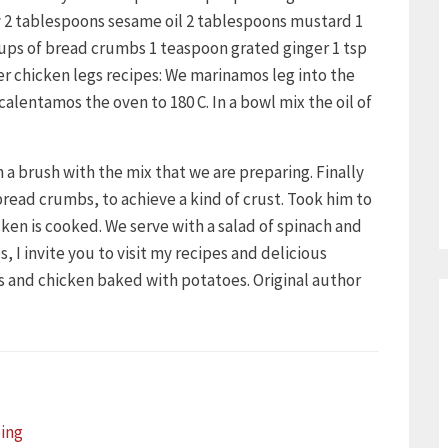
oy 2 tablespoons sesame oil 2 tablespoons mustard 1
ups of bread crumbs 1 teaspoon grated ginger 1 tsp
er chicken legs recipes: We marinamos leg into the
ecalentamos the oven to 180 C. In a bowl mix the oil of
 a brush with the mix that we are preparing. Finally
 bread crumbs, to achieve a kind of crust. Took him to
icken is cooked. We serve with a salad of spinach and
, I invite you to visit my recipes and delicious
hs and chicken baked with potatoes. Original author
ing