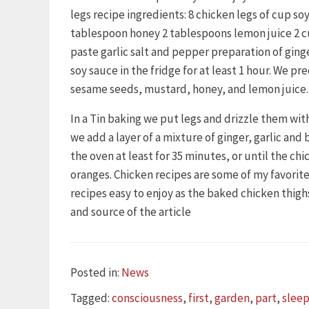
legs recipe ingredients: 8 chicken legs of cup s
tablespoon honey 2 tablespoons lemon juice 2 c
paste garlic salt and pepper preparation of ging
soy sauce in the fridge for at least 1 hour. We pr
sesame seeds, mustard, honey, and lemon juice.
In a Tin baking we put legs and drizzle them with
we add a layer of a mixture of ginger, garlic and
the oven at least for 35 minutes, or until the ch
oranges. Chicken recipes are some of my favorites
recipes easy to enjoy as the baked chicken thig
and source of the article
Categories
Posted in:
News
Tags
Tagged:
consciousness
,
first
,
garden
,
part
,
sleep