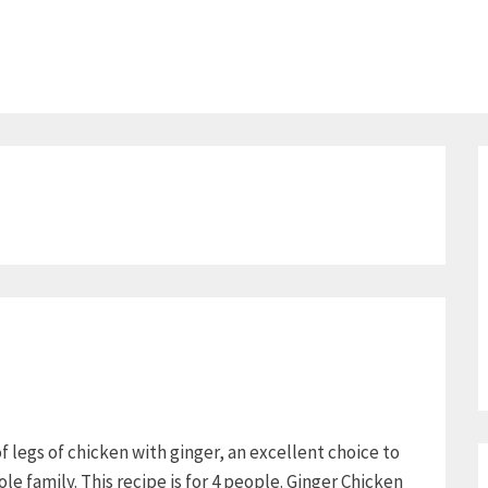
of legs of chicken with ginger, an excellent choice to
le family. This recipe is for 4 people. Ginger Chicken