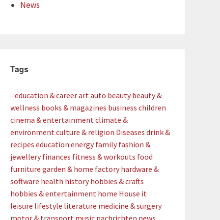
News
Tags
- education & career
art
auto
beauty
beauty &
wellness
books & magazines
business
children
cinema & entertainment
climate &
environment
culture & religion
Diseases
drink &
recipes
education
energy
family
fashion &
jewellery
finances
fitness & workouts
food
furniture
garden & home factory
hardware &
software
health
history
hobbies & crafts
hobbies & entertainment
home
House
it
leisure
lifestyle
literature
medicine & surgery
motor & transport
music
nachrichten
news