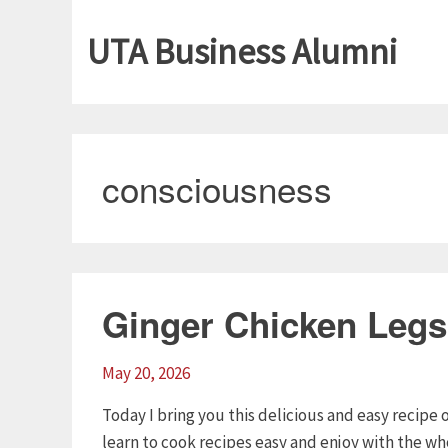
UTA Business Alumni
consciousness
Ginger Chicken Legs
May 20, 2026
Today I bring you this delicious and easy recipe 
learn to cook recipes easy and enjoy with the who