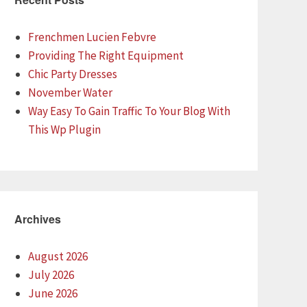
Frenchmen Lucien Febvre
Providing The Right Equipment
Chic Party Dresses
November Water
Way Easy To Gain Traffic To Your Blog With
This Wp Plugin
Archives
August 2026
July 2026
June 2026