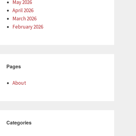
May 2026
April 2026
March 2026
February 2026
Pages
About
Categories