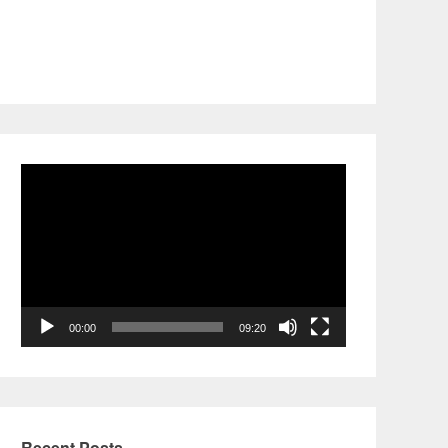
Video
Player
00:00
09:20
Recent Posts