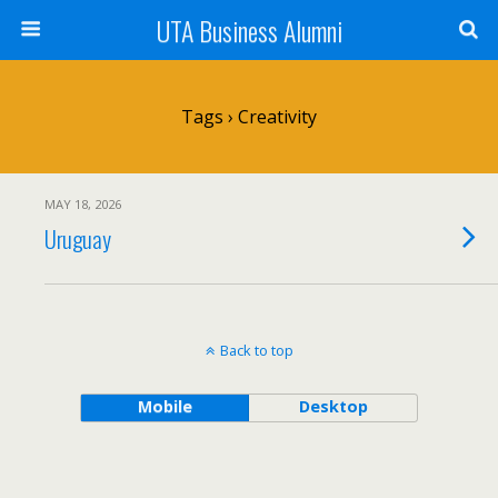
UTA Business Alumni
Tags › Creativity
MAY 18, 2026
Uruguay
Back to top
Mobile
Desktop