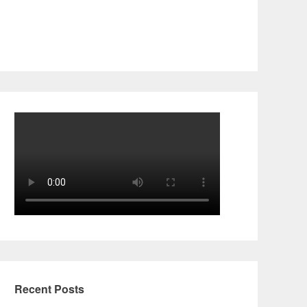
Recent Posts