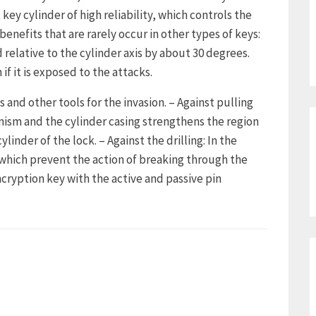
key cylinder of high reliability, which controls the
benefits that are rarely occur in other types of keys:
d relative to the cylinder axis by about 30 degrees.
if it is exposed to the attacks.
 and other tools for the invasion. – Against pulling
sm and the cylinder casing strengthens the region
ylinder of the lock. – Against the drilling: In the
, which prevent the action of breaking through the
encryption key with the active and passive pin