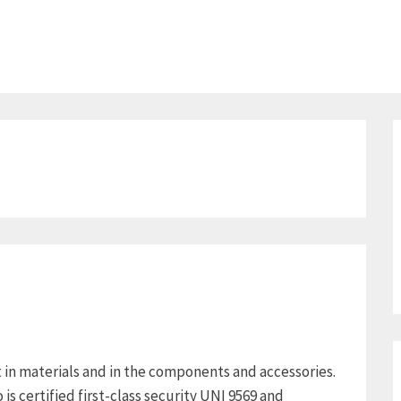
in materials and in the components and accessories.
 is certified first-class security UNI 9569 and