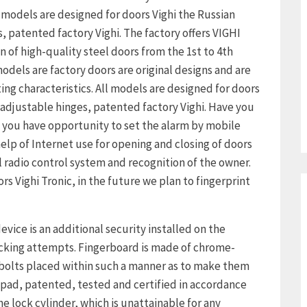
 models are designed for doors Vighi the Russian
 patented factory Vighi. The factory offers VIGHI
ion of high-quality steel doors from the 1st to 4th
odels are factory doors are original designs and are
ing characteristics. All models are designed for doors
adjustable hinges, patented factory Vighi. Have you
 you have opportunity to set the alarm by mobile
elp of Internet use for opening and closing of doors
adio control system and recognition of the owner.
 Vighi Tronic, in the future we plan to fingerprint
vice is an additional security installed on the
acking attempts. Fingerboard is made of chrome-
l bolts placed within such a manner as to make them
 pad, patented, tested and certified in accordance
he lock cylinder, which is unattainable for any