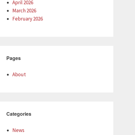
April 2026
March 2026
February 2026
Pages
About
Categories
News