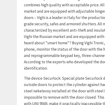
combines high quality with acceptable price. All
market and are equipped with adjustable hinges,
doors – Vighi is a leader in Italy for the product
grade security, safes and armored shutters. All m
characterized by excellent anti-theft and insulat
Vighi the Russian market and are equipped with 
heard about "smart home"? Buying Vighi Tronic,
phone, monitor the status of the door with the h
and reprogrammable keypad key, three-channel r
According to the experts who developed the doors
identification.
The device Securlock: Special plate Securlock de
outside doors to protect the cylinder against h
steel nekelevoy installed at the door with stee
impossible to remove with the door closed. This
with UNI 9569, make it practically inaccessible t