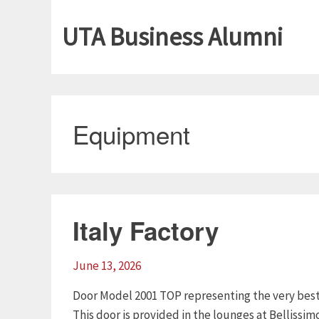
UTA Business Alumni
Equipment
Italy Factory
June 13, 2026
Door Model 2001 TOP representing the very best 
This door is provided in the lounges at Bellissimo