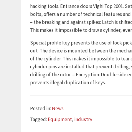
hacking tools. Entrance doors Vighi Top 2001. Set 
bolts, offers a number of technical features and 
– the breaking and against spikes: Latch is shifte
This makes it impossible to draw a cylinder, even 
Special profile key prevents the use of lock picks
out: The device is mounted between the mechani
of the cylinder. This makes it impossible to tear c
cylinder pins are installed that prevent drilling
drilling of the rotor. – Encryption: Double side 
prevents illegal duplication of keys.
Categories
Posted in:
News
Tags
Tagged:
Equipment
,
industry