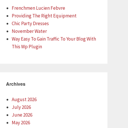
Frenchmen Lucien Febvre
Providing The Right Equipment
Chic Party Dresses
November Water
Way Easy To Gain Traffic To Your Blog With
This Wp Plugin
Archives
August 2026
July 2026
June 2026
May 2026