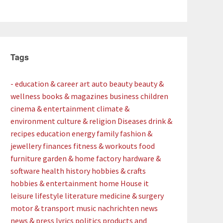
Tags
- education & career
art
auto
beauty
beauty &
wellness
books & magazines
business
children
cinema & entertainment
climate &
environment
culture & religion
Diseases
drink &
recipes
education
energy
family
fashion &
jewellery
finances
fitness & workouts
food
furniture
garden & home factory
hardware &
software
health
history
hobbies & crafts
hobbies & entertainment
home
House
it
leisure
lifestyle
literature
medicine & surgery
motor & transport
music
nachrichten
news
news & press lyrics
politics
products and