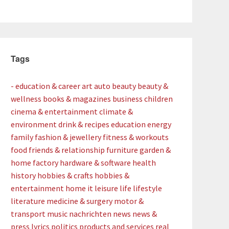
Tags
- education & career
art
auto
beauty
beauty &
wellness
books & magazines
business
children
cinema & entertainment
climate &
environment
drink & recipes
education
energy
family
fashion & jewellery
fitness & workouts
food
friends & relationship
furniture
garden &
home factory
hardware & software
health
history
hobbies & crafts
hobbies &
entertainment
home
it
leisure
life
lifestyle
literature
medicine & surgery
motor &
transport
music
nachrichten
news
news &
press lyrics
politics
products and services
real