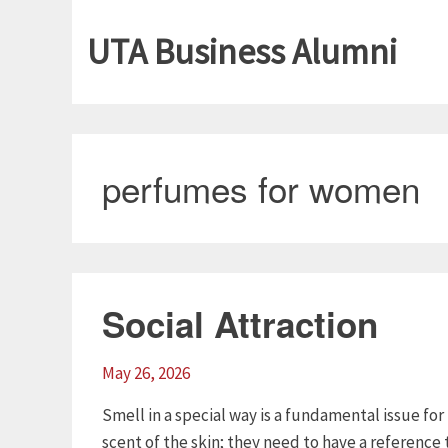
UTA Business Alumni
perfumes for women
Social Attraction
May 26, 2026
Smell in a special way is a fundamental issue f
scent of the skin; they need to have a referenc