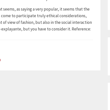
hat seems, as saying a very popular, it seems that the
 come to participate truly ethical considerations,
of view of fashion, but also in the social interaction
oo explayante, but you have to consider it. Reference:
n