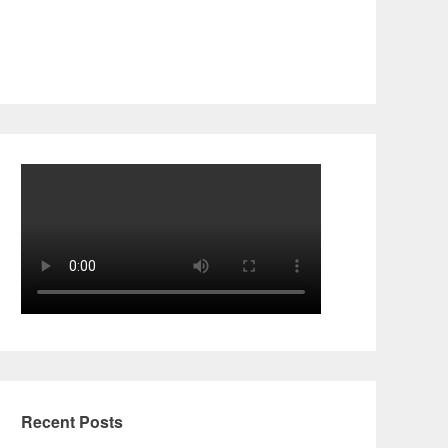
Recent Posts