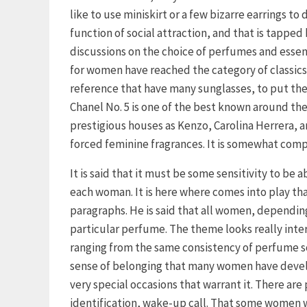
like to use miniskirt or a few bizarre earrings t
function of social attraction, and that is tappe
discussions on the choice of perfumes and essen
for women have reached the category of classic
reference that have many sunglasses, to put the
Chanel No. 5 is one of the best known around th
prestigious houses as Kenzo, Carolina Herrera,
forced feminine fragrances. It is somewhat comp
It is said that it must be some sensitivity to be
each woman. It is here where comes into play tha
paragraphs. He is said that all women, depending
particular perfume. The theme looks really inter
ranging from the same consistency of perfume so
sense of belonging that many women have develo
very special occasions that warrant it. There are
identification, wake-up call. That some women w