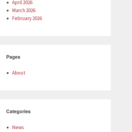
April 2026
March 2026
February 2026
Pages
About
Categories
News