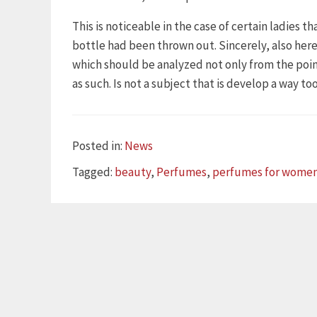
This is noticeable in the case of certain ladies t
bottle had been thrown out. Sincerely, also here
which should be analyzed not only from the point 
as such. Is not a subject that is develop a way t
Categories
Posted in:
News
Tags
Tagged:
beauty
,
Perfumes
,
perfumes for wome