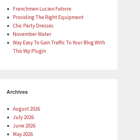
Frenchmen Lucien Febvre
Providing The Right Equipment
Chic Party Dresses
November Water
Way Easy To Gain Traffic To Your Blog With
This Wp Plugin
Archives
August 2026
July 2026
June 2026
May 2026