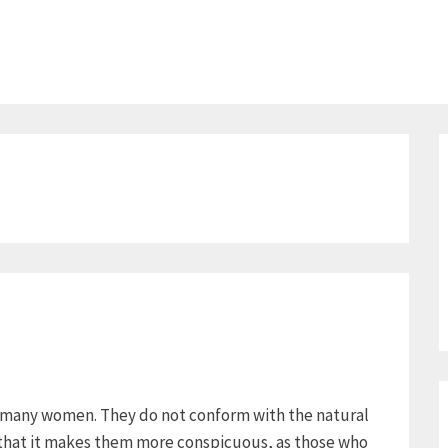
or many women. They do not conform with the natural
e that it makes them more conspicuous, as those who