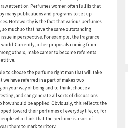
o draw attention. Perfumes women often fulfils that
d by many publications and programs to set up
ces. Noteworthy is the fact that various perfumes
s, so much so that have the same outstanding
 issue in perspective. For example, the fragrance
e world. Currently, other proposals coming from
 among others, make career to become referents
etitive.
 able to choose the perfume right man that will take
t we have referred in a part of makes two
 on your way of being and to think, choose a
esting, and can generate all sorts of discussions
 how should be applied. Obviously, this reflects the
ped toward their perfumes of everyday life, or, for
 people who think that the perfume is a sort of
ear them to mark territory.