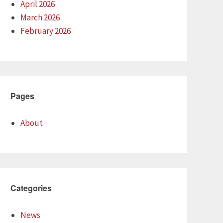
April 2026
March 2026
February 2026
Pages
About
Categories
News