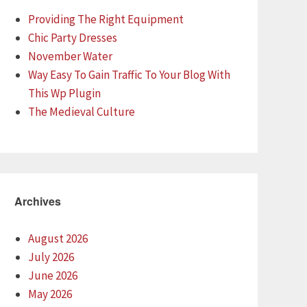
Providing The Right Equipment
Chic Party Dresses
November Water
Way Easy To Gain Traffic To Your Blog With
This Wp Plugin
The Medieval Culture
Archives
August 2026
July 2026
June 2026
May 2026