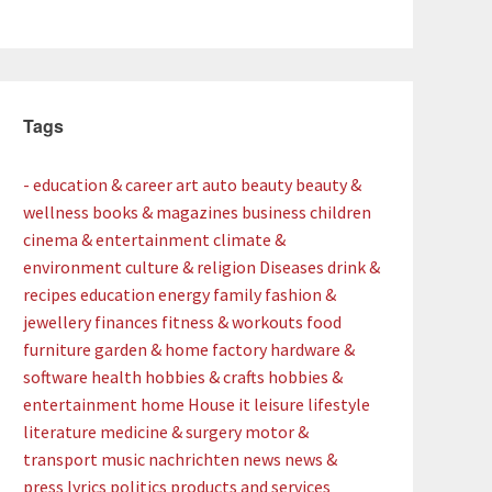
Tags
- education & career
art
auto
beauty
beauty &
wellness
books & magazines
business
children
cinema & entertainment
climate &
environment
culture & religion
Diseases
drink &
recipes
education
energy
family
fashion &
jewellery
finances
fitness & workouts
food
furniture
garden & home factory
hardware &
software
health
hobbies & crafts
hobbies &
entertainment
home
House
it
leisure
lifestyle
literature
medicine & surgery
motor &
transport
music
nachrichten
news
news &
press lyrics
politics
products and services