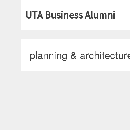
UTA Business Alumni
planning & architectur