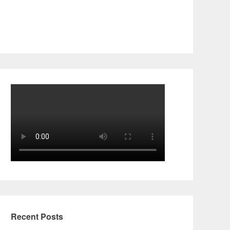
Recent Posts