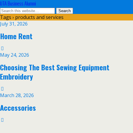
UTA Business Alumni
Tags › products and services
July 31, 2026
Home Rent
May 24, 2026
Choosing The Best Sewing Equipment
Embroidery
March 28, 2026
Accessories