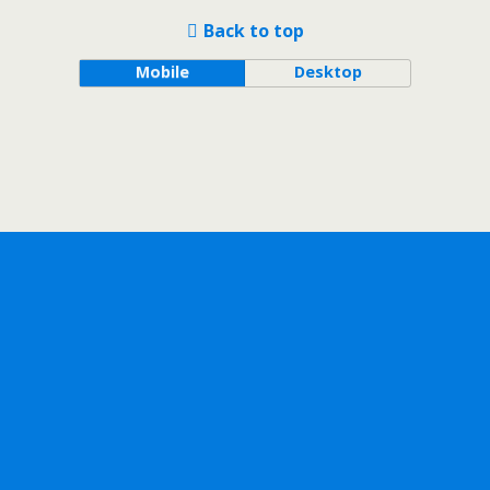
Back to top
Mobile
Desktop