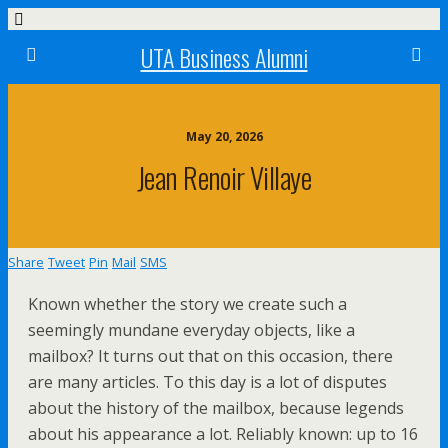
UTA Business Alumni
May 20, 2026
Jean Renoir Villaye
Share
Tweet
Pin
Mail
SMS
Known whether the story we create such a
seemingly mundane everyday objects, like a
mailbox? It turns out that on this occasion, there
are many articles. To this day is a lot of disputes
about the history of the mailbox, because legends
about his appearance a lot. Reliably known: up to 16