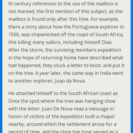
th century references to the use of the mailbox is
not marked, the first mention of this subject, as the
mailbox is found only after this time. For example,
there a story about how the Portuguese explorer in
1500, was shipwrecked off the coast of South Africa,
this killing many sailors, including himself Dias.
After the storm, the surviving members expedition
in the hope of returning home have described what
had happened, they stuck a letter to boot, and put it
on the tree. A year later, the same way in India went
to another explorer, Joao da Nova.
He attached himself to the South African coast as
Once the spot where the tree was hanging shoe
with the letter. Juan De Nova read a message in
honor of victims of the expedition built a chapel
nearby, around which the settlement arose for a
period of time, and the shoe has long served as a