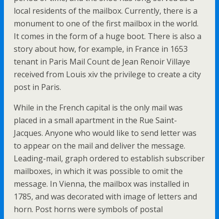
local residents of the mailbox. Currently, there is a
monument to one of the first mailbox in the world.
It comes in the form of a huge boot. There is also a
story about how, for example, in France in 1653
tenant in Paris Mail Count de Jean Renoir Villaye
received from Louis xiv the privilege to create a city
post in Paris.
While in the French capital is the only mail was
placed in a small apartment in the Rue Saint-
Jacques. Anyone who would like to send letter was
to appear on the mail and deliver the message.
Leading-mail, graph ordered to establish subscriber
mailboxes, in which it was possible to omit the
message. In Vienna, the mailbox was installed in
1785, and was decorated with image of letters and
horn. Post horns were symbols of postal