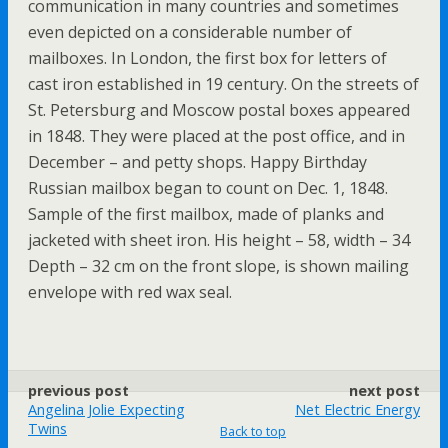
communication in many countries and sometimes
even depicted on a considerable number of
mailboxes. In London, the first box for letters of
cast iron established in 19 century. On the streets of
St. Petersburg and Moscow postal boxes appeared
in 1848. They were placed at the post office, and in
December – and petty shops. Happy Birthday
Russian mailbox began to count on Dec. 1, 1848.
Sample of the first mailbox, made of planks and
jacketed with sheet iron. His height – 58, width – 34
Depth – 32 cm on the front slope, is shown mailing
envelope with red wax seal.
previous post
next post
Angelina Jolie Expecting
Net Electric Energy
Twins
Back to top