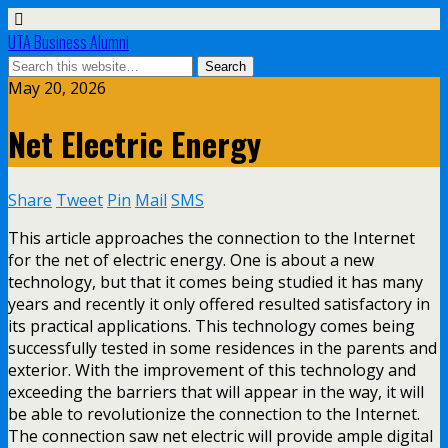
UTA Business Alumni
May 20, 2026
Net Electric Energy
Share
Tweet
Pin
Mail
SMS
This article approaches the connection to the Internet
for the net of electric energy. One is about a new
technology, but that it comes being studied it has many
years and recently it only offered resulted satisfactory in
its practical applications. This technology comes being
successfully tested in some residences in the parents and
exterior. With the improvement of this technology and
exceeding the barriers that will appear in the way, it will
be able to revolutionize the connection to the Internet.
The connection saw net electric will provide ample digital