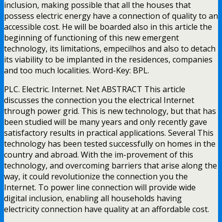
inclusion, making possible that all the houses that
possess electric energy have a connection of quality to an
accessible cost. He will be boarded also in this article the
beginning of functioning of this new emergent
technology, its limitations, empecilhos and also to detach
its viability to be implanted in the residences, companies
and too much localities. Word-Key: BPL.
PLC. Electric. Internet. Net ABSTRACT This article
discusses the connection you the electrical Internet
through power grid. This is new technology, but that has
been studied will be many years and only recently gave
satisfactory results in practical applications. Several This
technology has been tested successfully on homes in the
country and abroad. With the im-provement of this
technology, and overcoming barriers that arise along the
way, it could revolutionize the connection you the
Internet. To power line connection will provide wide
digital inclusion, enabling all households having
electricity connection have quality at an affordable cost.