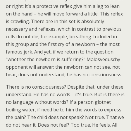
or right: it's a protective reflex give him a leg to lean
on the hand – he will move forward a little. This reflex
is crawling. There are in this set is absolutely
necessary and reflexes, which in contrast to previous
cells do not die, for example, breathing. Included in
this group and the first cry of a newborn – the most
famous jerk. And yet, if we return to the question
"whether the newborn is suffering?" Malosveduschy
opponent will answer: the newborn can not see, not
hear, does not understand, he has no consciousness.
There is no consciousness? Despite that, under these
understand. He has no words – it's true. But is there is
no language without words? If a person glotnet
boiling water, if need be to him the words to express
the pain? The child does not speak? Not true. That we
do not hear it. Does not feel? Too true. He feels. All