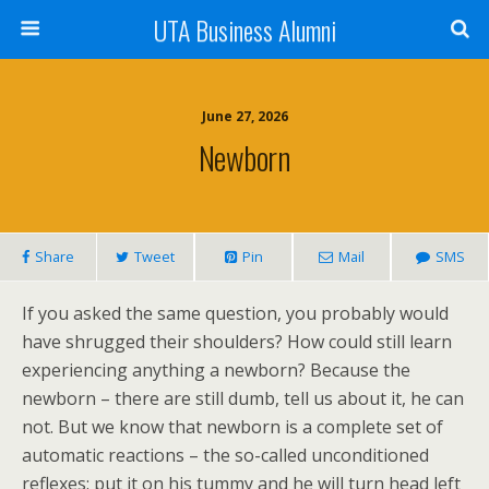
UTA Business Alumni
June 27, 2026
Newborn
Share
Tweet
Pin
Mail
SMS
If you asked the same question, you probably would
have shrugged their shoulders? How could still learn
experiencing anything a newborn? Because the
newborn – there are still dumb, tell us about it, he can
not. But we know that newborn is a complete set of
automatic reactions – the so-called unconditioned
reflexes: put it on his tummy and he will turn head left