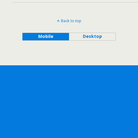
Back to top
Mobile
Desktop