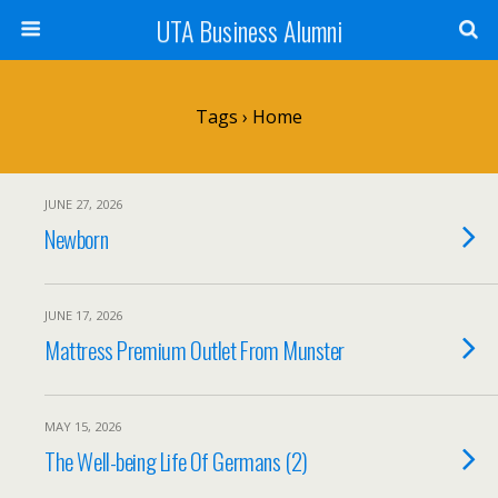
UTA Business Alumni
Tags › Home
JUNE 27, 2026
Newborn
JUNE 17, 2026
Mattress Premium Outlet From Munster
MAY 15, 2026
The Well-being Life Of Germans (2)