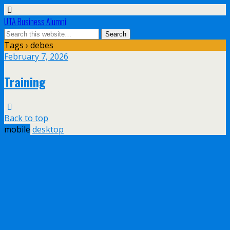
UTA Business Alumni
Tags › debes
February 7, 2026
Training
Back to top
mobile
desktop