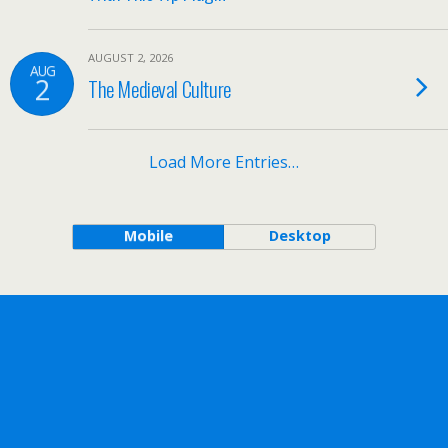
AUGUST 2, 2026
AUG
2
The Medieval Culture
Load More Entries…
Mobile
Desktop