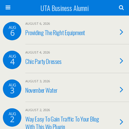
UTA Business Alumni
AUGUST 6, 2026
AUG
6
Providing The Right Equipment
AUGUST 4, 2026
AUG
4
Chic Party Dresses
AUGUST 3, 2026
AUG
3
November Water
AUGUST 2, 2026
AUG
2
Way Easy To Gain Traffic To Your Blog
With This Wp Plugin