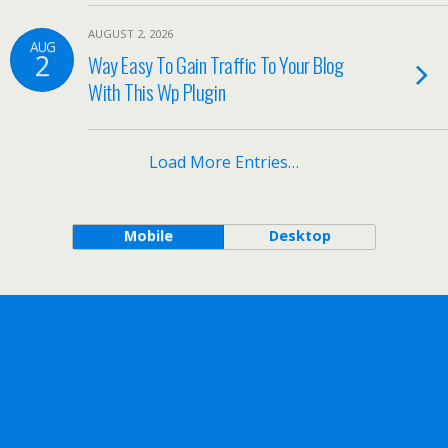
AUGUST 2, 2026
AUG
2
Way Easy To Gain Traffic To Your Blog
With This Wp Plugin
Load More Entries…
Mobile
Desktop