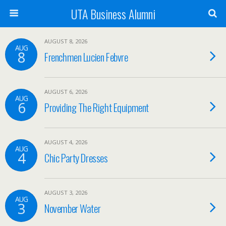
UTA Business Alumni
AUGUST 8, 2026
AUG
8
Frenchmen Lucien Febvre
AUGUST 6, 2026
AUG
6
Providing The Right Equipment
AUGUST 4, 2026
AUG
4
Chic Party Dresses
AUGUST 3, 2026
AUG
3
November Water