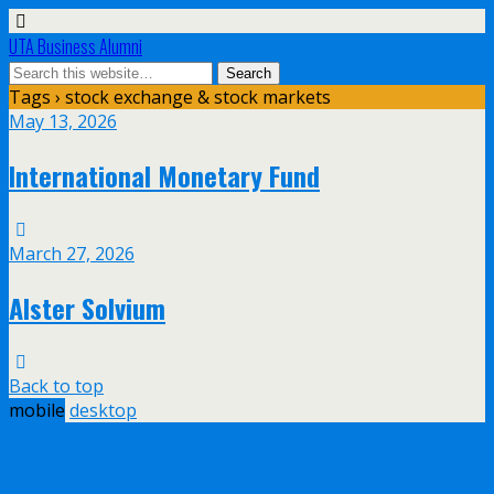
UTA Business Alumni
Tags › stock exchange & stock markets
May 13, 2026
International Monetary Fund
March 27, 2026
Alster Solvium
Back to top
mobile
desktop